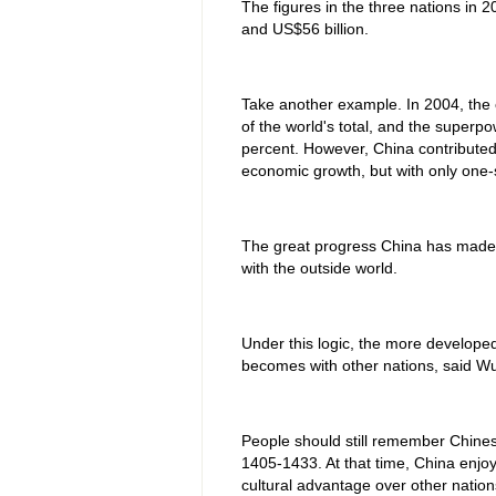
The figures in the three nations in 
and US$56 billion.
Take another example. In 2004, the
of the world's total, and the superp
percent. However, China contributed
economic growth, but with only one
The great progress China has made 
with the outside world.
Under this logic, the more develope
becomes with other nations, said Wu
People should still remember Chine
1405-1433. At that time, China enjo
cultural advantage over other nation