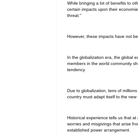
While bringing a lot of benefits to 
certain impacts upon their economie
threat."
However, these impacts have not b
In the globalization era, the global
members in the world community sho
tendency.
Due to globalization, tens of millio
country must adapt itself to the new
Historical experience tells us that 
worries and misgivings that arise fr
established power arrangement.