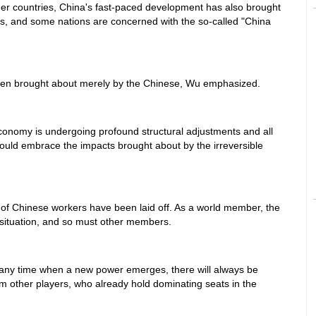
other countries, China's fast-paced development has also brought
s, and some nations are concerned with the so-called "China
een brought about merely by the Chinese, Wu emphasized.
 economy is undergoing profound structural adjustments and all
uld embrace the impacts brought about by the irreversible
ns of Chinese workers have been laid off. As a world member, the
 situation, and so must other members.
at any time when a new power emerges, there will always be
om other players, who already hold dominating seats in the