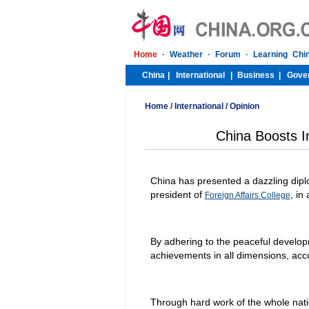
Home
/
International
/
Opinion
China Boosts I
China has presented a dazzling diplo
president of
, in
Foreign Affairs College
By adhering to the peaceful developm
achievements in all dimensions, acc
Through hard work of the whole nati