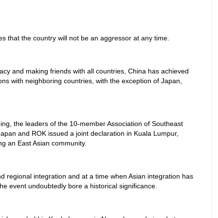
s that the country will not be an aggressor at any time.
acy and making friends with all countries, China has achieved
ns with neighboring countries, with the exception of Japan,
shing, the leaders of the 10-member Association of Southeast
apan and ROK issued a joint declaration in Kuala Lumpur,
ng an East Asian community.
nd regional integration and at a time when Asian integration has
he event undoubtedly bore a historical significance.