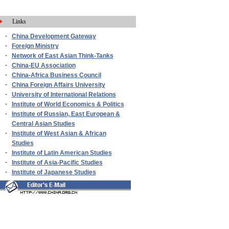
Links
-
China Development Gateway
-
Foreign Ministry
-
Network of East Asian Think-Tanks
-
China-EU Association
-
China-Africa Business Council
-
China Foreign Affairs University
-
University of International Relations
-
Institute of World Economics & Politics
-
Institute of Russian, East European &
Central Asian Studies
-
Institute of West Asian & African
Studies
-
Institute of Latin American Studies
-
Institute of Asia-Pacific Studies
-
Institute of Japanese Studies