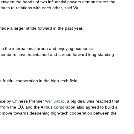
etween the heads of two influential powers demonstrates the
ttach to relations with each other, said Wu.
ade a larger stride forward in the past year.
 in the international arena and enjoying economic
embers have maintained and carried forward long-standing
 fruitful cooperation in the high-tech field.
rance by Chinese Premier
, a big deal was reached that
Wen Jiabao
rom the EU, and the Airbus corporation also agreed to build a
cant move towards deepening high-tech cooperation between the