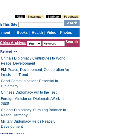
China Archives
Related >>
China's Diplomacy Contributes to World
Peace, Development
FM: Peace, Development, Cooperation An
Irresistible Trend
Good Communications Essential in
Diplomacy
Chinese Diplomacy Put to the Test
Foreign Minister on Diplomatic Work in
2005
China's Diplomacy: Pursuing Balance to
Reach Harmony
Military Diplomacy Helps Peaceful
Development