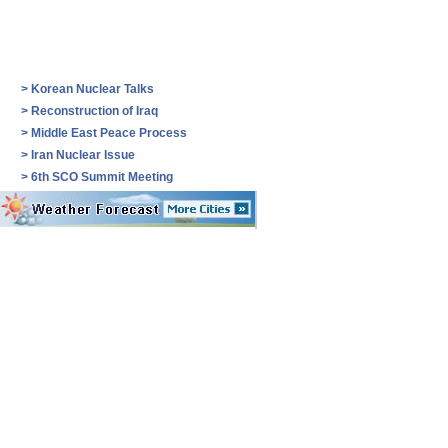
>
Korean Nuclear Talks
>
Reconstruction of Iraq
>
Middle East Peace Process
>
Iran Nuclear Issue
>
6th SCO Summit Meeting