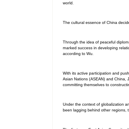
world.
The cultural essence of China decide
Through the idea of peaceful diplom
marked success in developing relatio
according to Wu.
With its active participation and pu
Asian Nations (ASEAN) and China, J
committing themselves to constructi
Under the context of globalization a
been lagging behind other regions, t