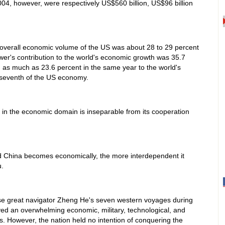
2004, however, were respectively US$560 billion, US$96 billion
 overall economic volume of the US was about 28 to 29 percent
ower's contribution to the world's economic growth was 35.7
 as much as 23.6 percent in the same year to the world's
-seventh of the US economy.
in the economic domain is inseparable from its cooperation
d China becomes economically, the more interdependent it
.
se great navigator Zheng He's seven western voyages during
yed an overwhelming economic, military, technological, and
s. However, the nation held no intention of conquering the