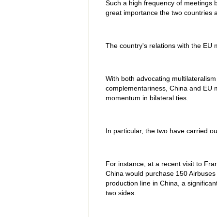
Such a high frequency of meetings b
great importance the two countries a
The country's relations with the EU m
With both advocating multilateralism
complementariness, China and EU m
momentum in bilateral ties.
In particular, the two have carried out
For instance, at a recent visit to F
China would purchase 150 Airbuses f
production line in China, a signifi
two sides.