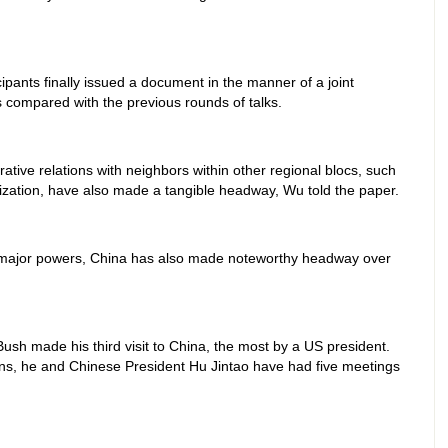
icipants finally issued a document in the manner of a joint
compared with the previous rounds of talks.
rative relations with neighbors within other regional blocs, such
zation, have also made a tangible headway, Wu told the paper.
's major powers, China has also made noteworthy headway over
sh made his third visit to China, the most by a US president.
ions, he and Chinese President Hu Jintao have had five meetings