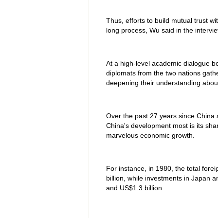
Thus, efforts to build mutual trust w
long process, Wu said in the intervie
At a high-level academic dialogue 
diplomats from the two nations gath
deepening their understanding about 
Over the past 27 years since China 
China's development most is its shar
marvelous economic growth.
For instance, in 1980, the total for
billion, while investments in Japan 
and US$1.3 billion.