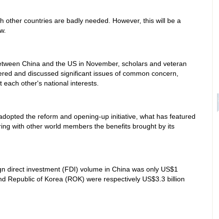
ith other countries are badly needed. However, this will be a
w.
between China and the US in November, scholars and veteran
ered and discussed significant issues of common concern,
each other's national interests.
adopted the reform and opening-up initiative, what has featured
ing with other world members the benefits brought by its
eign direct investment (FDI) volume in China was only US$1
and Republic of Korea (ROK) were respectively US$3.3 billion