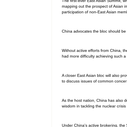
The first-ever East Asian Summit, 
mapping out the prospect of Asian in
participation of non-East Asian mem
China advocates the bloc should be 
Without active efforts from China, 
had more difficulty achieving such a 
A closer East Asian bloc will also p
to discuss issues of common concer
As the host nation, China has also 
wisdom in tackling the nuclear crisi
Under China's active brokering, the 