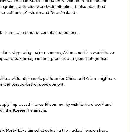
which was held in Kuala Lumpur in November and aimed at
tegration, attracted worldwide attention. It also absorbed
bers of India, Australia and New Zealand.
built in the manner of complete openness.
the fastest-growing major economy, Asian countries would have
great breakthrough in their process of regional integration.
rovide a wider diplomatic platform for China and Asian neighbors
n and pursue further development.
deeply impressed the world community with its hard work and
s on the Korean Peninsula.
Six-Party Talks aimed at defusing the nuclear tension have