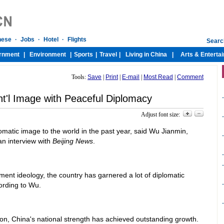
Tools:
Save
|
Print
|
E-mail
|
Most Read
|
Comment
nt'l Image with Peaceful Diplomacy
-
Adjust font size:
-
matic image to the world in the past year, said Wu Jianmin,
-
 an interview with
Beijing News
.
-
-
ent ideology, the country has garnered a lot of diplomatic
-
ording to Wu.
-
on, China's national strength has achieved outstanding growth.