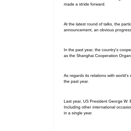
made a stride forward.
At the latest round of talks, the part
announcement, an obvious progress 
In the past year, the country's coope
as the Shanghai Cooperation Organi
As regards its relations with world
the past year.
Last year, US President George W. Bu
Including other international occas
in a single year.