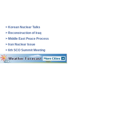
>
Korean Nuclear Talks
>
Reconstruction of Iraq
>
Middle East Peace Process
>
Iran Nuclear Issue
>
6th SCO Summit Meeting