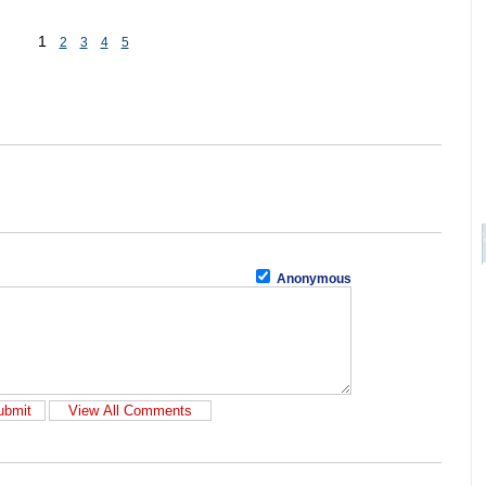
1
2
3
4
5
Anonymous