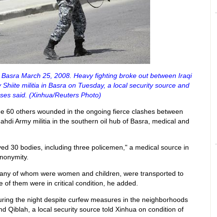
 Basra March 25, 2008. Heavy fighting broke out between Iraqi
Shiite militia in Basra on Tuesday, a local security source and
ses said. (Xinhua/Reuters Photo)
me 60 others wounded in the ongoing fierce clashes between
Mahdi Army militia in the southern oil hub of Basra, medical and
ived 30 bodies, including three policemen," a medical source in
anonymity.
any of whom were women and children, were transported to
e of them were in critical condition, he added.
ring the night despite curfew measures in the neighborhoods
 Qiblah, a local security source told Xinhua on condition of