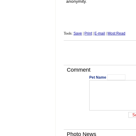
anonymity.
Tools:
Save
|
Print
|
E-mail
|
Most Read
Comment
Pet Name