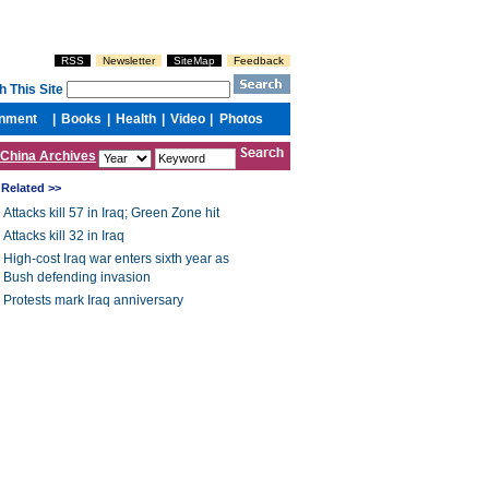
China Archives
Related >>
Attacks kill 57 in Iraq; Green Zone hit
Attacks kill 32 in Iraq
High-cost Iraq war enters sixth year as
Bush defending invasion
Protests mark Iraq anniversary