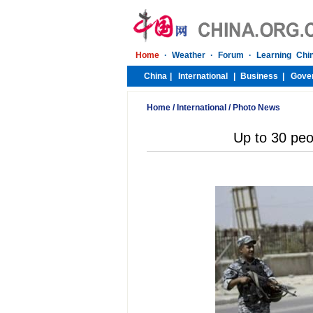
Home
/
International
/
Photo News
Up to 30 peop