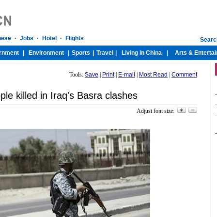
Tools:
Save
|
Print
|
E-mail
|
Most Read
|
Comment
le killed in Iraq's Basra clashes
-
-
Adjust font size:
-
-