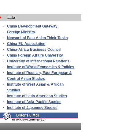
Links
-
China Development Gateway
-
Foreign Ministry
-
Network of East Asian Think-Tanks
-
China-EU Association
-
China-Africa Business Council
-
China Foreign Affairs University
-
University of International Relations
-
Institute of World Economics & Politics
-
Institute of Russian, East European &
Central Asian Studies
-
Institute of West Asian & African
Studies
-
Institute of Latin American Studies
-
Institute of Asia-Pacific Studies
-
Institute of Japanese Studies