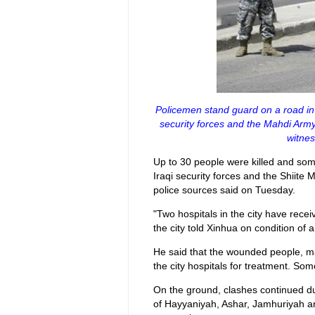
Policemen stand guard on a road in
security forces and the Mahdi Army 
witnes
Up to 30 people were killed and so
Iraqi security forces and the Shiite 
police sources said on Tuesday.
"Two hospitals in the city have rece
the city told Xinhua on condition of 
He said that the wounded people, m
the city hospitals for treatment. Som
On the ground, clashes continued du
of Hayyaniyah, Ashar, Jamhuriyah and