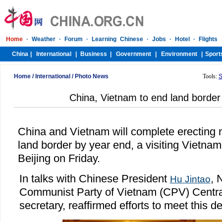
Home
/
International
/
Photo News
Tools:
S
China, Vietnam to end land borde
China and Vietnam will complete erecting 
land border by year end, a visiting Vietnam
Beijing on Friday.
In talks with Chinese President
, 
Hu Jintao
Communist Party of Vietnam (CPV) Centra
secretary, reaffirmed efforts to meet this d