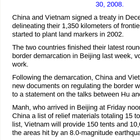
30, 2008.
China and Vietnam signed a treaty in Dec
delineating their 1,350 kilometers of frontier
started to plant land markers in 2002.
The two countries finished their latest roun
border demarcation in Beijing last week, v
work.
Following the demarcation, China and Viet
new documents on regulating the border wi
to a statement on the talks between Hu a
Manh, who arrived in Beijing at Friday noo
China a list of relief materials totaling 15 
list, Vietnam will provide 150 tents and 10
the areas hit by an 8.0-magnitude earthqu