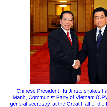
Chinese President Hu Jintao shakes h
Manh, Communist Party of Vietnam (CPV
general secretary, at the Great Hall of the