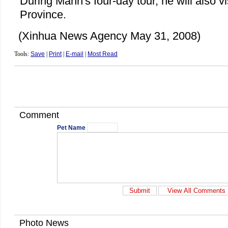
During Manh's four-day tour, he will also vi
Province.
(Xinhua News Agency May 31, 2008)
Tools:
Save
|
Print
|
E-mail
|
Most Read
Comment
Pet Name