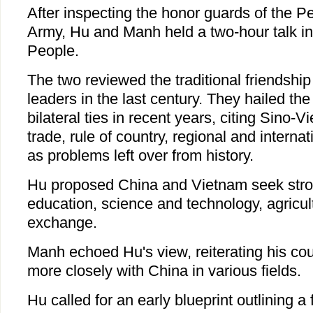
After inspecting the honor guards of the Pe
Army, Hu and Manh held a two-hour talk in 
People.
The two reviewed the traditional friendship
leaders in the last century. They hailed the
bilateral ties in recent years, citing Sino-
trade, rule of country, regional and internat
as problems left over from history.
Hu proposed China and Vietnam seek strong
education, science and technology, agricul
exchange.
Manh echoed Hu's view, reiterating his coun
more closely with China in various fields.
Hu called for an early blueprint outlining a 