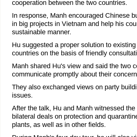
cooperation between the two countries.
In response, Manh encouraged Chinese bu
in big projects in Vietnam and help his cou
sustainable manner.
Hu suggested a proper solution to existin
countries on the basis of friendly consultat
Manh shared Hu's view and said the two c
communicate promptly about their concern
They also exchanged views on party buildi
issues.
After the talk, Hu and Manh witnessed the 
bilateral deals on protection and quaranti
plants, as well as in other fields.