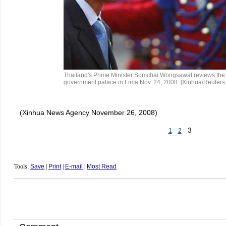
Thailand's Prime Minister Somchai Wongsawat reviews the 
government palace in Lima Nov. 24, 2008. [Xinhua/Reuters
(Xinhua News Agency November 26, 2008)
3
1
2
Tools:
Save
|
Print
|
E-mail
|
Most Read