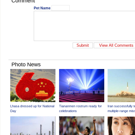
Comment
Pet Name