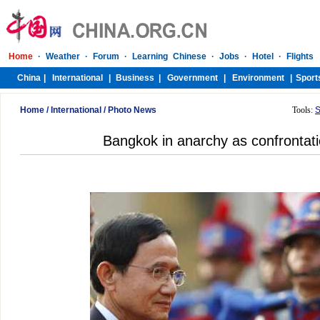
Home
/
International
/
Photo News
Tools:
S
Bangkok in anarchy as confrontat