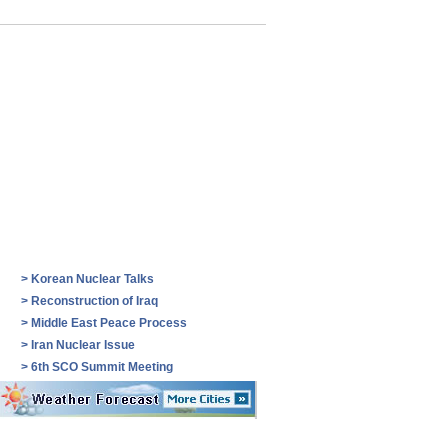
>
Korean Nuclear Talks
>
Reconstruction of Iraq
>
Middle East Peace Process
>
Iran Nuclear Issue
>
6th SCO Summit Meeting