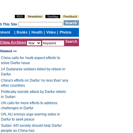
China Archives
Related >>
China calls for 'multi-aspect efforts' to
solve Darfur issue
14 Sudanese soldiers killed by rebels in
Darfur
China's efforts on Darfur 'no less than' any
other countries
Politically suicide attack by Darfur rebels
in Sudan
UN calls for more efforts to address
challenges in Darfur
UN, AU envoys urge warring sides in
Darfur to seek peace
Sudan: Int'l society should help Darfur
people as China has