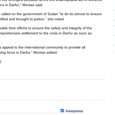
s in Darfur," Montas said.
-
alled on the government of Sudan "to do its utmost to ensure
ntified and brought to justice," she noted.
-
-
uble their efforts to ensure the safety and integrity of the
rehensive settlement to the crisis in Darfur as soon as
-
-
s appeal to the international community to provide all
ing force in Darfur," Montas added.
)
Anonymous