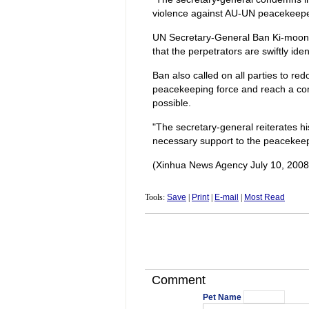
violence against AU-UN peacekeeper
UN Secretary-General Ban Ki-moon c
that the perpetrators are swiftly ide
Ban also called on all parties to redo
peacekeeping force and reach a comp
possible.
"The secretary-general reiterates hi
necessary support to the peacekeep
(Xinhua News Agency July 10, 2008
Tools:
Save
|
Print
|
E-mail
|
Most Read
Comment
Pet Name