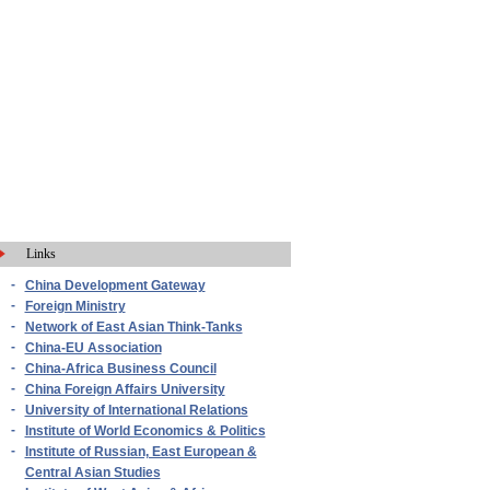
Links
-
China Development Gateway
-
Foreign Ministry
-
Network of East Asian Think-Tanks
-
China-EU Association
-
China-Africa Business Council
-
China Foreign Affairs University
-
University of International Relations
-
Institute of World Economics & Politics
-
Institute of Russian, East European &
Central Asian Studies