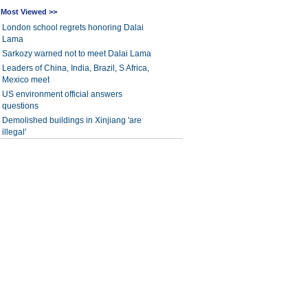
Most Viewed >>
London school regrets honoring Dalai
Lama
Sarkozy warned not to meet Dalai Lama
Leaders of China, India, Brazil, S Africa,
Mexico meet
US environment official answers
questions
Demolished buildings in Xinjiang 'are
illegal'