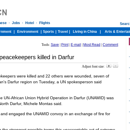
Tools:
Save
|
Print
|
E-mail
|
Most Read
|
Comment
eacekeepers killed in Darfur
-
Adjust font size:
-
keepers were killed and 22 others were wounded, seven of
-
dan's Darfur region on Tuesday, a UN spokesperson said
-
f the UN-African Union Hybrid Operation in Darfur (UNAMID) was
-
North Darfur, Michele Montas said.
-
and engaged the UNAMID convoy in an exchange of fire for
-
the strongest possible terms this unacceptable act of extreme