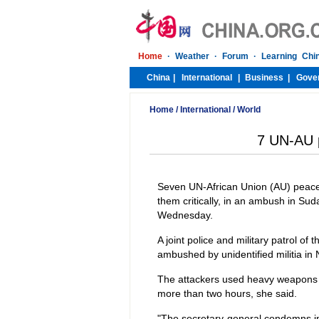
Home
/
International
/
World
7 UN-AU p
Seven UN-African Union (AU) peace
them critically, in an ambush in Su
Wednesday.
A joint police and military patrol o
ambushed by unidentified militia in 
The attackers used heavy weapons 
more than two hours, she said.
"The secretary-general condemns in 