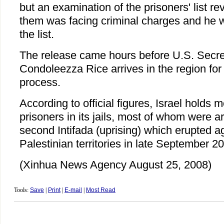
but an examination of the prisoners' list re
them was facing criminal charges and he 
the list.
The release came hours before U.S. Secret
Condoleezza Rice arrives in the region for
process.
According to official figures, Israel holds 
prisoners in its jails, most of whom were a
second Intifada (uprising) which erupted ag
Palestinian territories in late September 2
(Xinhua News Agency August 25, 2008)
Tools:
Save
|
Print
|
E-mail
|
Most Read