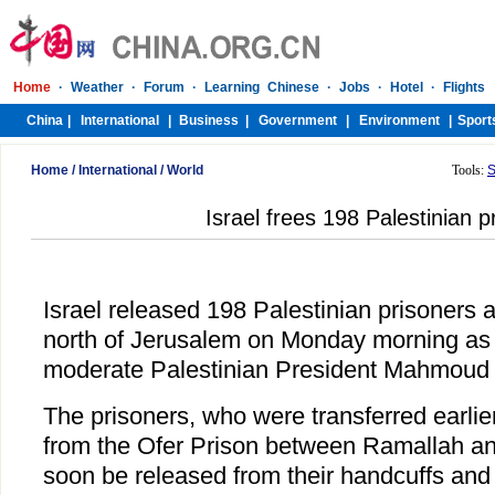
Home
/
International
/
World
Tools:
S
Israel frees 198 Palestinian p
Israel released 198 Palestinian prisoners 
north of Jerusalem on Monday morning as 
moderate Palestinian President Mahmoud
The prisoners, who were transferred earl
from the Ofer Prison between Ramallah an
soon be released from their handcuffs and 