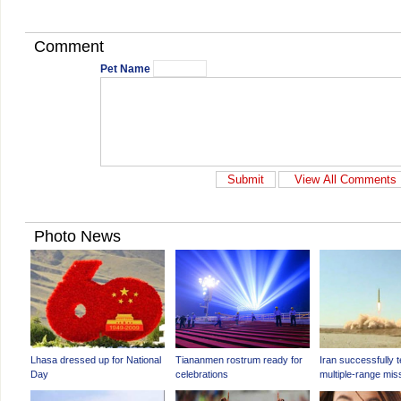
Comment
Pet Name