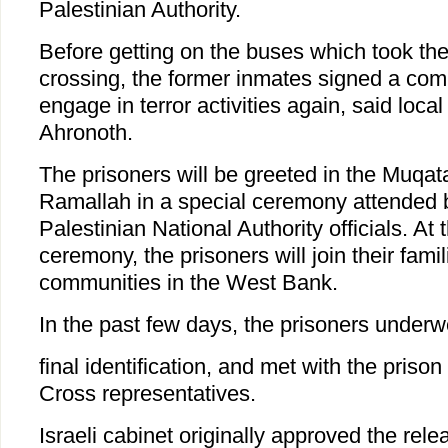
Palestinian Authority.
Before getting on the buses which took th
crossing, the former inmates signed a com
engage in terror activities again, said local
Ahronoth.
The prisoners will be greeted in the Muqa
Ramallah in a special ceremony attended 
Palestinian National Authority officials. At 
ceremony, the prisoners will join their famil
communities in the West Bank.
In the past few days, the prisoners underw
final identification, and met with the priso
Cross representatives.
Israeli cabinet originally approved the rele