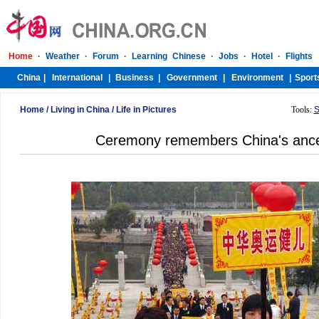
Home
/
Living in China
/
Life in Pictures
Tools:
S
Ceremony remembers China's ance