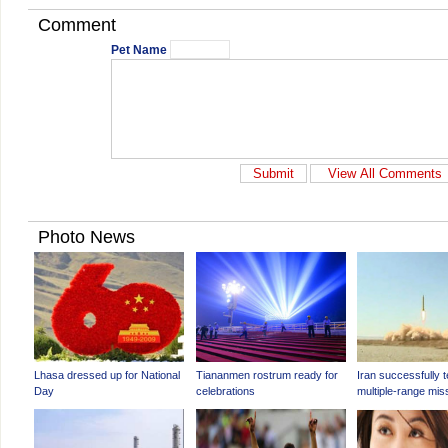
Comment
Pet Name