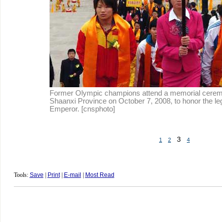
Former Olympic champions attend a memorial cerem
Shaanxi Province on October 7, 2008, to honor the l
Emperor. [cnsphoto]
3
1
2
4
Tools:
Save
|
Print
|
E-mail
|
Most Read