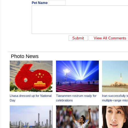
Pet Name