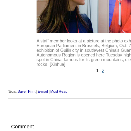
A staff member looks at a picture at the photo exhi
European Parliament in Brussels, Belgium, Oct. 7
exhibition of Guilin city in southwest China's Gu
Autonomous Region is opened here Tuesday night.
spot in China, famous for its green mountains, cl
rocks. [Xinhua]
1
2
Tools:
Save
|
Print
|
E-mail
|
Most Read
Comment