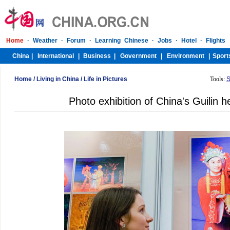
Home
/
Living in China
/
Life in Pictures
Tools:
S
Photo exhibition of China's Guilin h