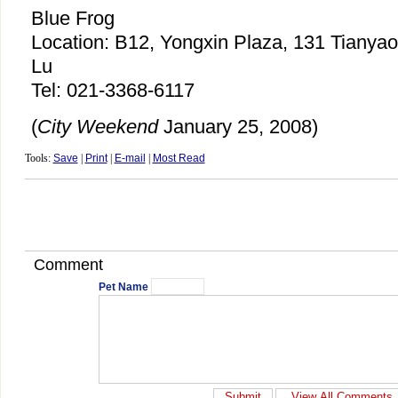
Blue Frog
Location: B12, Yongxin Plaza, 131 Tianya
Lu
Tel: 021-3368-6117
(
City Weekend
January 25, 2008)
Tools:
Save
|
Print
|
E-mail
|
Most Read
Comment
Pet Name