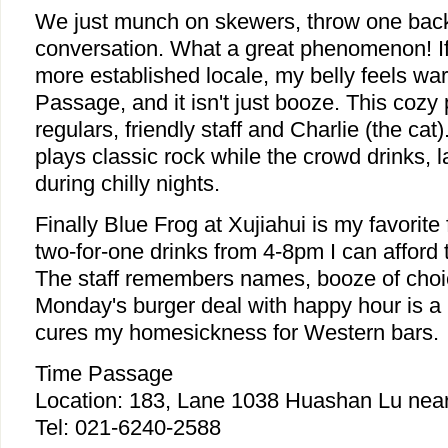
We just munch on skewers, throw one back
conversation. What a great phenomenon! If 
more established locale, my belly feels wa
Passage, and it isn't just booze. This cozy
regulars, friendly staff and Charlie (the ca
plays classic rock while the crowd drinks, l
during chilly nights.
Finally Blue Frog at Xujiahui is my favorite
two-for-one drinks from 4-8pm I can afford t
The staff remembers names, booze of choic
Monday's burger deal with happy hour is a 
cures my homesickness for Western bars.
Time Passage
Location: 183, Lane 1038 Huashan Lu near
Tel: 021-6240-2588