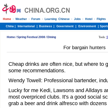
Home
/
Spring Festival 2008
/
Dining
Tools:
S
For bargain hunters
Cheap drinks are often nice, but where to 
some recommendations.
Wendy Towell: Professional bartender, indu
Lucky for me Kedi, Lawsons and Alldays a
most overpriced clubs. It's a good social sc
grab a beer and drink alfresco with dozens 