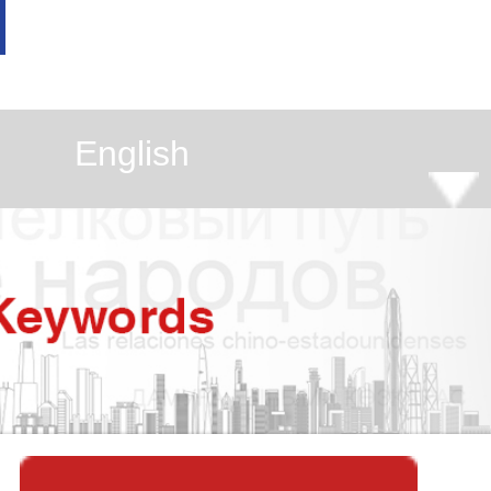
English