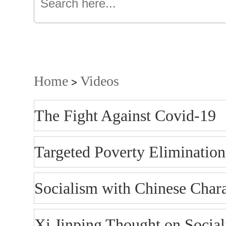
Home
Videos
>
The Fight Against Covid-19
Targeted Poverty Elimination
Socialism with Chinese Chara
Xi Jinping Thought on Social