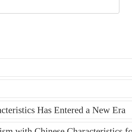
cteristics Has Entered a New Era
ism with Chinese Characteristics f