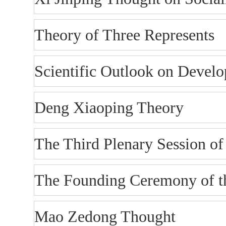
Theory of Three Represents
Scientific Outlook on Devel
Deng Xiaoping Theory
The Third Plenary Session o
The Founding Ceremony of th
Mao Zedong Thought