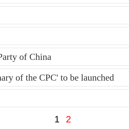
Party of China
ary of the CPC' to be launched
1
2