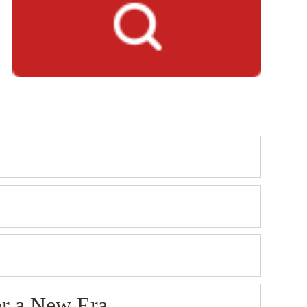
or a New Era