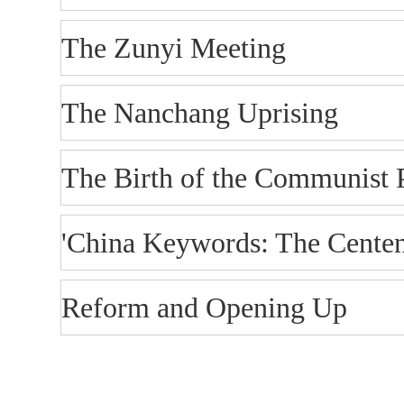
The Zunyi Meeting
The Nanchang Uprising
The Birth of the Communist 
'China Keywords: The Centen
Reform and Opening Up