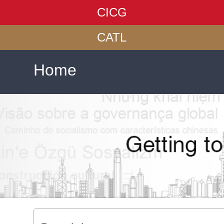
CICG
CATL
Home