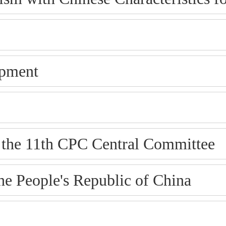
opment
f the 11th CPC Central Committee
e People's Republic of China