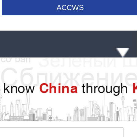
ACCWS