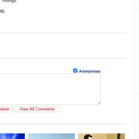
e Youngs.
08)
Anonymous