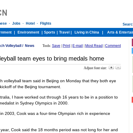
ch Volleyball
/
News
Tools:
Save
|
Print
|
E-mail
|
Most Read
|
Comment
lleyball team eyes to bring medals home
Adjust font size:
 volleyball team said in Beijing on Monday that they both eye
ickoff of the Beijing tournament.
ralia, I have worked out through 16 years to be in a position to
 medalist in Sydney Olympics in 2000.
r in 2003, Cook was a four-time Olympian rich in experience
year, Cook said the 18 months period was not long for her and