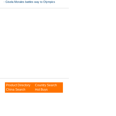
-
Gisela Morales battles way to Olympics
Product Directory
Country Search
China Search
Hot Buys