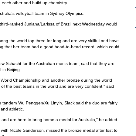
d each other and build up chemistry.
stralia's volleyball team in Sydney Olympics.
 third-ranked Juniana/Larissa of Brazil next Wednesday would
g the world top three for long and are very skillful and have
dding that her team had a good head-to-head record, which could
w Schacht for the Australian men's team, said that they are
 in Beijing.
s World Championship and another bronze during the world
 of the best teams in the world and are very confident," said
e tandem Wu Penggen/Xu Linyin, Slack said the duo are fairly
and athletic.
and are here to bring home a medal for Australia," he added.
with Nicole Sanderson, missed the bronze medal after lost to