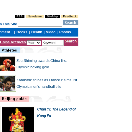
China Archives