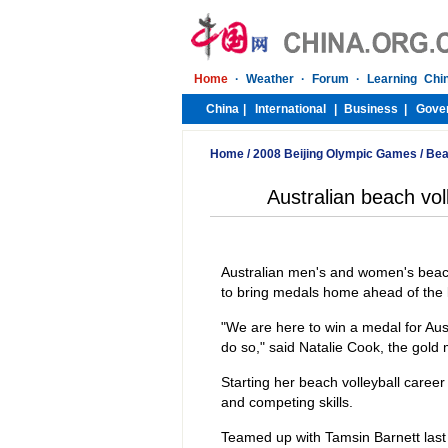
Home
/
2008 Beijing Olympic Games
/
Bea
Australian beach vo
Australian men's and women's beach
to bring medals home ahead of the k
"We are here to win a medal for Aust
do so," said Natalie Cook, the gold
Starting her beach volleyball caree
and competing skills.
Teamed up with Tamsin Barnett last 