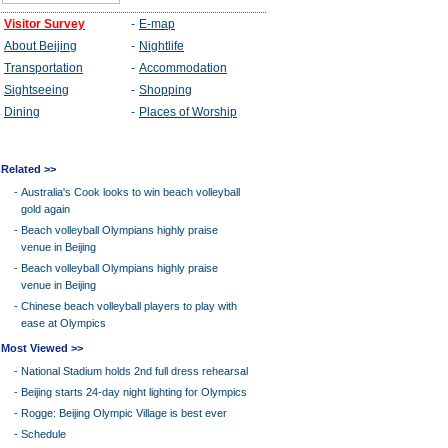
Related >>
-
Australia's Cook looks to win beach volleyball
gold again
-
Beach volleyball Olympians highly praise
venue in Beijing
-
Beach volleyball Olympians highly praise
venue in Beijing
-
Chinese beach volleyball players to play with
ease at Olympics
Most Viewed >>
-
National Stadium holds 2nd full dress rehearsal
-
Beijing starts 24-day night lighting for Olympics
-
Rogge: Beijing Olympic Village is best ever
-
Schedule