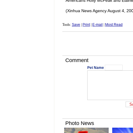
Americans Holly McPeak and Elain
(Xinhua News Agency August 4, 20
Tools:
Save
|
Print
|
E-mail
|
Most Read
Comment
Pet Name