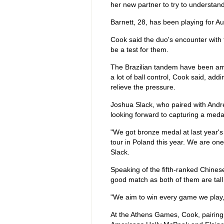
her new partner to try to understan
Barnett, 28, has been playing for Au
Cook said the duo's encounter with
be a test for them.
The Brazilian tandem have been amon
a lot of ball control, Cook said, a
relieve the pressure.
Joshua Slack, who paired with Andre
looking forward to capturing a medal
"We got bronze medal at last year'
tour in Poland this year. We are one
Slack.
Speaking of the fifth-ranked Chines
good match as both of them are tall 
"We aim to win every game we play, 
At the Athens Games, Cook, pairing 