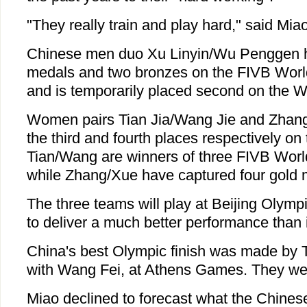
"They really train and play hard," said Miao
Chinese men duo Xu Linyin/Wu Penggen ha
medals and two bronzes on the FIVB Worl
and is temporarily placed second on the W
Women pairs Tian Jia/Wang Jie and Zhang
the third and fourth places respectively on
Tian/Wang are winners of three FIVB World
while Zhang/Xue have captured four gold 
The three teams will play at Beijing Olym
to deliver a much better performance than 
China's best Olympic finish was made by 
with Wang Fei, at Athens Games. They wer
Miao declined to forecast what the Chinese