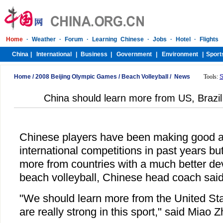
Home
/
2008 Beijing Olympic Games
/
Beach Volleyball
/
News
Tools:
S
China should learn more from US, Brazil 
Chinese players have been making good a
international competitions in past years bu
more from countries with a much better de
beach volleyball, Chinese head coach sai
"We should learn more from the United Sta
are really strong in this sport," said Miao 