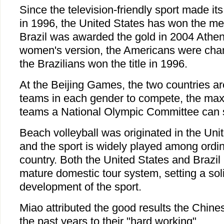
Since the television-friendly sport made it
in 1996, the United States has won the me
Brazil was awarded the gold in 2004 Athe
women's version, the Americans were cha
the Brazilians won the title in 1996.
At the Beijing Games, the two countries a
teams in each gender to compete, the ma
teams a National Olympic Committee can 
Beach volleyball was originated in the Uni
and the sport is widely played among ordin
country. Both the United States and Brazi
mature domestic tour system, setting a soli
development of the sport.
Miao attributed the good results the Chine
the past years to their "hard working".