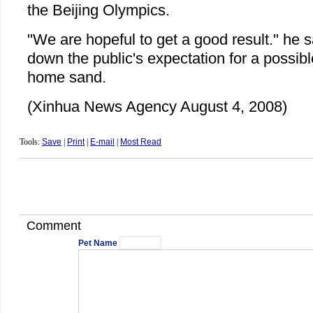
the Beijing Olympics.
"We are hopeful to get a good result." he sa
down the public's expectation for a possib
home sand.
(Xinhua News Agency August 4, 2008)
Tools:
Save
|
Print
|
E-mail
|
Most Read
Comment
Pet Name