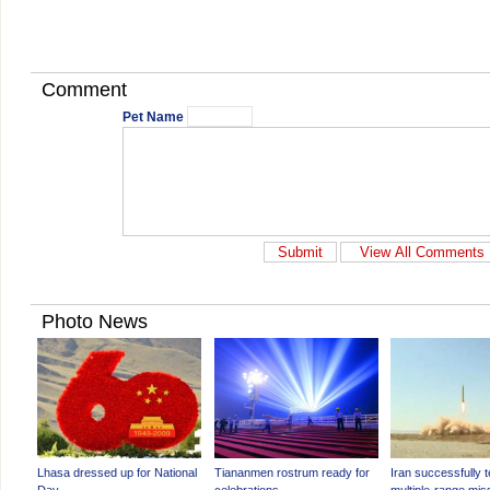
Comment
Pet Name