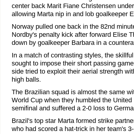
center back Marit Fiane Christensen under
allowing Marta nip in and lob goalkeeper E
Norway pulled one back in the 82nd minute
Nordby's penalty kick after forward Elise
down by goalkeeper Barbara in a countera
In a match of contrasting styles, the skill
sought to impose their short passing gam
side tried to exploit their aerial strength w
high balls.
The Brazilian squad is almost the same with
World Cup when they humbled the United S
semifinal and suffered a 2-0 loss to German
Brazil's top star Marta formed strike partne
who had scored a hat-trick in her team's 3-