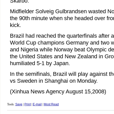
Skarbo.
Midfielder Solveig Gulbrandsen wasted No
the 90th minute when she headed over from
kick.
Brazil had reached the quarterfinals after 
World Cup champions Germany and two w
and Nigeria while Norway beat Olympic d
the United States and New Zealand in Gro
humiliated 5-1 by Japan.
In the semifinals, Brazil will play against
vs Sweden in Shanghai on Monday.
(Xinhua News Agency August 15,2008)
Tools:
Save
|
Print
|
E-mail
|
Most Read