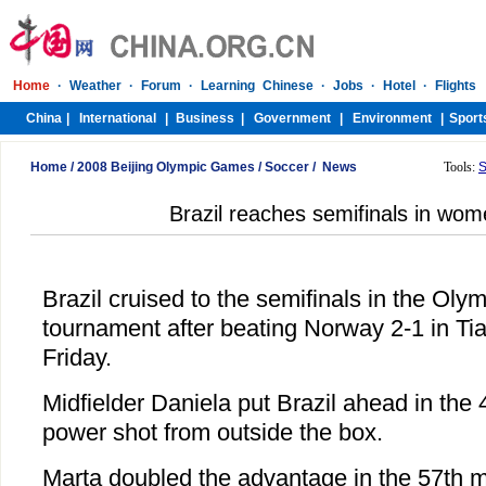
Home
/
2008 Beijing Olympic Games
/
Soccer
/
News
Tools:
S
Brazil reaches semifinals in wom
Brazil cruised to the semifinals in the Ol
tournament after beating Norway 2-1 in Tia
Friday.
Midfielder Daniela put Brazil ahead in the 
power shot from outside the box.
Marta doubled the advantage in the 57th 