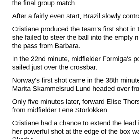
the final group match.
After a fairly even start, Brazil slowly contr
Cristiane produced the team's first shot i
she failed to steer the ball into the empty n
the pass from Barbara.
In the 22nd minute, midfielder Formiga's p
sailed just over the crossbar.
Norway's first shot came in the 38th minut
Marita Skammelsrud Lund headed over from
Only five minutes later, forward Elise Thor
from midfielder Lene Storlokken.
Cristiane had a chance to extend the lead 
her powerful shot at the edge of the box w