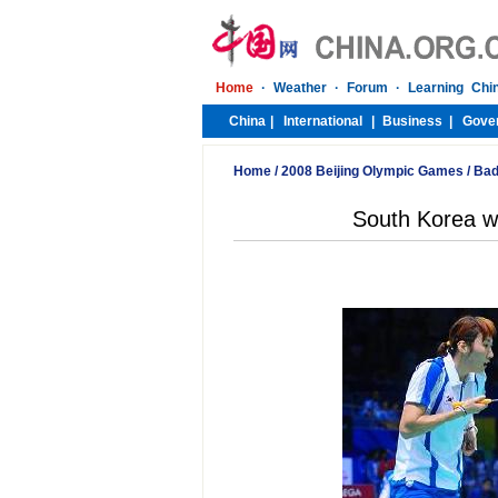
Home
/
2008 Beijing Olympic Games
/
Bad
South Korea w