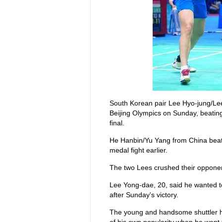
South Korean pair Lee Hyo-jung/Lee
Beijing Olympics on Sunday, beating
final.
He Hanbin/Yu Yang from China beat 
medal fight earlier.
The two Lees crushed their opponen
Lee Yong-dae, 20, said he wanted to
after Sunday's victory.
The young and handsome shuttler h