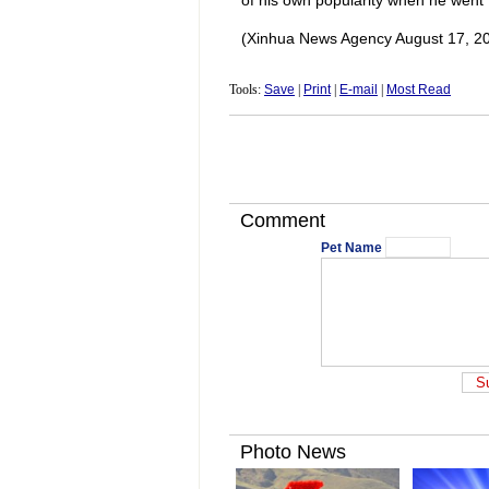
of his own popularity when he went t
(Xinhua News Agency August 17, 2
Tools:
Save
|
Print
|
E-mail
|
Most Read
Comment
Pet Name