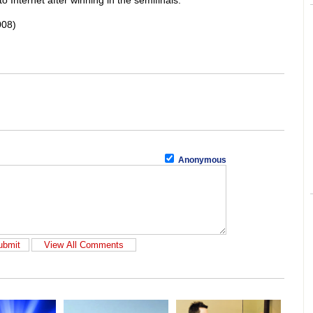
o Internet after winning in the semifinals.
008)
Anonymous