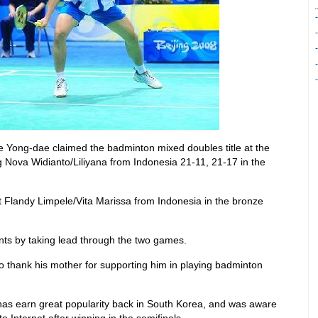
 Yong-dae claimed the badminton mixed doubles title at the
 Nova Widianto/Liliyana from Indonesia 21-11, 21-17 in the
Flandy Limpele/Vita Marissa from Indonesia in the bronze
ts by taking lead through the two games.
 thank his mother for supporting him in playing badminton
as earn great popularity back in South Korea, and was aware