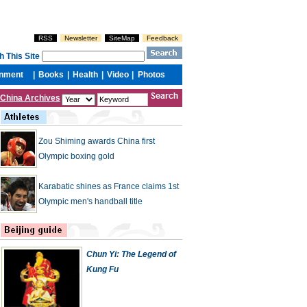
China Archives