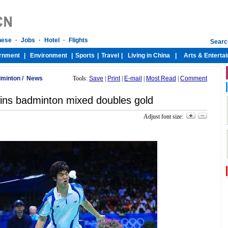
minton
/
News
Tools:
Save
|
Print
|
E-mail
|
Most Read
|
Comment
ins badminton mixed doubles gold
Adjust font size: