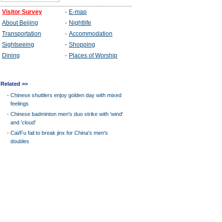
Related >>
-
Chinese shuttlers enjoy golden day with mixed
feelings
-
Chinese badminton men's duo strike with 'wind'
and 'cloud'
-
Cai/Fu fail to break jinx for China's men's
doubles