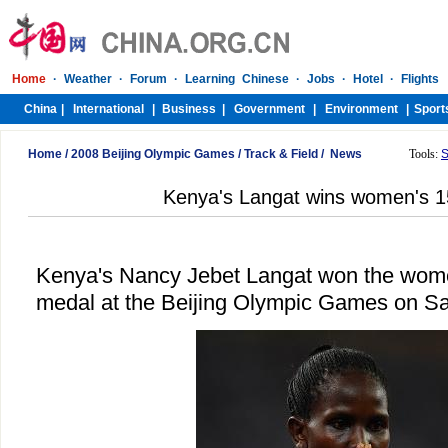
Home
/
2008 Beijing Olympic Games
/
Track & Field
/
News
Tools:
S
Kenya's Langat wins women's 
Kenya's Nancy Jebet Langat won the wome
medal at the Beijing Olympic Games on Sa