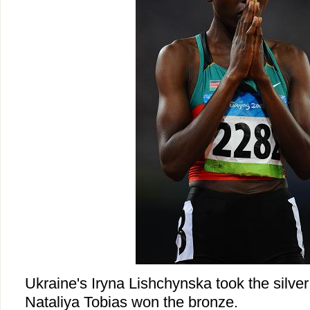
Ukraine's Iryna Lishchynska took the silve
Nataliya Tobias won the bronze.