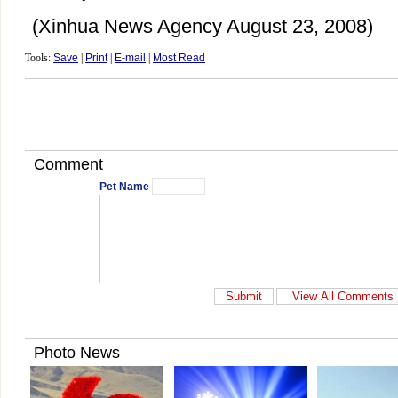
(Xinhua News Agency August 23, 2008)
Tools:
Save
|
Print
|
E-mail
|
Most Read
Comment
Pet Name