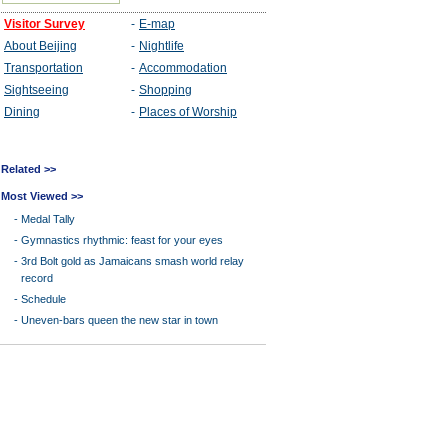
Related >>
Most Viewed >>
-
Medal Tally
-
Gymnastics rhythmic: feast for your eyes
-
3rd Bolt gold as Jamaicans smash world relay
record
-
Schedule
-
Uneven-bars queen the new star in town