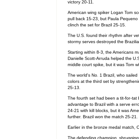
victory 20-11.
American wing spiker Logan Tom sc
pull back 15-23, but Paula Pequeno 
clinch the set for Brazil 25-15.
The U.S. found their rhythm after ve
stormy serves destroyed the Brazilia
Starting within 8-3, the Americans
Danielle Scott-Arruda helped the U.S
middle court spike, but it was Tom 
The world's No. 1 Brazil, who sailed i
colors at the third set by strengtheni
25-13.
The fourth set had been a tit-for-ta
advantage to Brazil with a serve err
24-21 with kill blocks, but it was Am
further. Brazil won the match 25-21.
Earlier in the bronze medal match, 
The defending champion, shrugging off