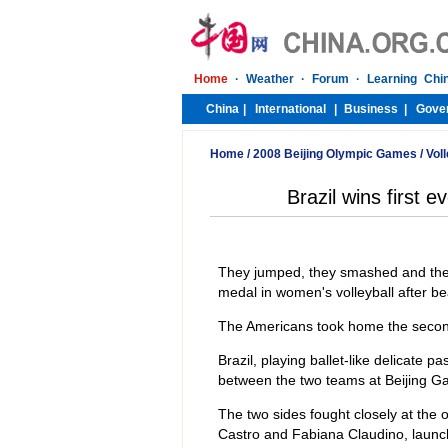
Home
/
2008 Beijing Olympic Games
/
Voll
Brazil wins first 
They jumped, they smashed and they 
medal in women's volleyball after be
The Americans took home the second
Brazil, playing ballet-like delicate 
between the two teams at Beijing Gam
The two sides fought closely at the o
Castro and Fabiana Claudino, launche