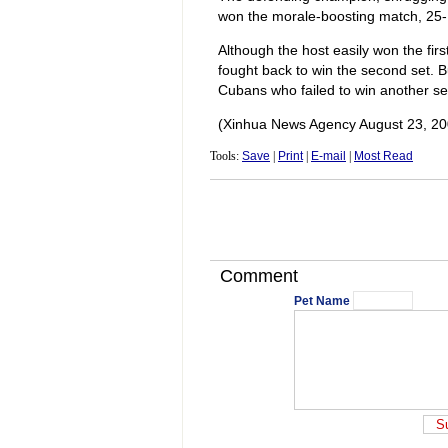
won the morale-boosting match, 25-
Although the host easily won the fi
fought back to win the second set. 
Cubans who failed to win another se
(Xinhua News Agency August 23, 20
Tools:
Save
|
Print
|
E-mail
|
Most Read
Comment
Pet Name