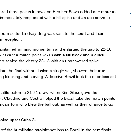
ored three points in row and Heather Bown added one more to
immediately responded with a kill spike and an ace serve to
teran setter Lindsey Berg was sent to the court and their
n reception.
 maintained winning momentum and enlarged the gap to 22-16.
. take the match point 24-18 with a kill block and a quick
who sealed the victory 25-18 with an unanswered spike.
nto the final without losing a single set, showed their true
ng blocking and serving. A decisive Brazil took the effortless set
t battle before a 21-21 draw, when Kim Glass gave the
or. Claudino and Castro helped the Brazil take the match points
erican Tom who blew the ball out, as well as their chance to go
China upset Cuba 3-1.
 the humiliating straight-set loss to Brazil in the semifinals,