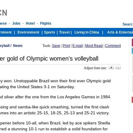
eyball
/
News
Tools:
Save
|
Print
|
E-mail
|
Most Read
|
Comment
ever gold of Olympic women's volleyball
Adjust font size:
won. Unstoppable Brazil won their first ever Olympic gold
ating the United States 3-1 on Saturday.
 silver after the one from the Los Angeles Games in 1984.
passing and samba-like quick smashing, turned the first clash
es into an artistic 25-15, 18-25, 25-13 and 25-21 victory.
pener before 10-all, when Brazil, led by ace spikers Sheilla
d a stunning 10-1 run to establish a solid foundation for