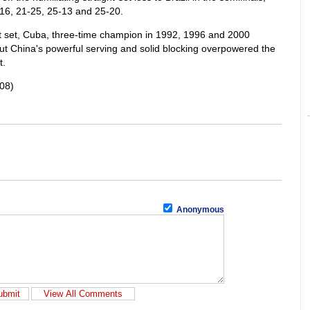
16, 21-25, 25-13 and 25-20.
rst set, Cuba, three-time champion in 1992, 1996 and 2000
But China's powerful serving and solid blocking overpowered the
t.
08)
Anonymous