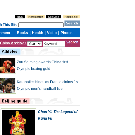
China Archives