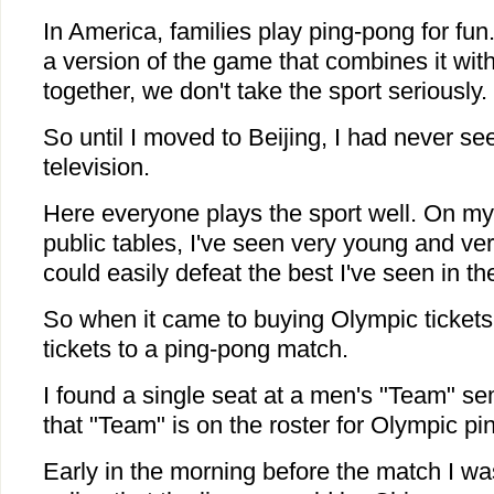
In America, families play ping-pong for fun
a version of the game that combines it with
together, we don't take the sport seriously.
So until I moved to Beijing, I had never s
television.
Here everyone plays the sport well. On m
public tables, I've seen very young and ve
could easily defeat the best I've seen in t
So when it came to buying Olympic tickets,
tickets to a ping-pong match.
I found a single seat at a men's "Team" semi
that "Team" is on the roster for Olympic pi
Early in the morning before the match I w