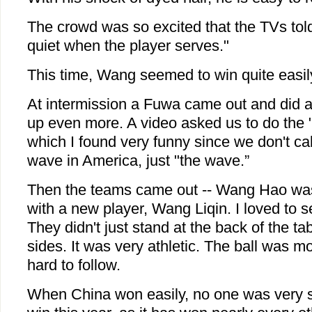
The crowd was so excited that the TVs tol
quiet when the player serves."
This time, Wang seemed to win quite easil
At intermission a Fuwa came out and did a l
up even more. A video asked us to do the
which I found very funny since we don't cal
wave in America, just "the wave.”
Then the teams came out -- Wang Hao was
with a new player, Wang Liqin. I loved to
They didn't just stand at the back of the tabl
sides. It was very athletic. The ball was m
hard to follow.
When China won easily, no one was very su