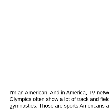
I'm an American. And in America, TV netw
Olympics often show a lot of track and fie
gymnastics. Those are sports Americans a