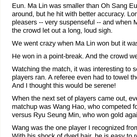
Eun. Ma Lin was smaller than Oh Sang Eun
around, but he hit with better accuracy. L
pleasers -- very suspenseful -- and when 
the crowd let out a long, loud sigh.
We went crazy when Ma Lin won but it was
He won in a point-break. And the crowd we
Watching the match, it was interesting to
players ran. A referee even had to towel the
And I thought this would be serene!
When the next set of players came out, e
matchup was Wang Hao, who competed for
versus Ryu Seung Min, who won gold agai
Wang was the one player I recognized fro
With his shock of dyed hair, he is easy to