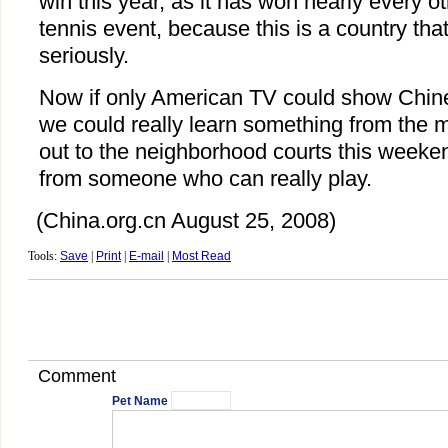
win this year, as it has won nearly every o
tennis event, because this is a country th
seriously.
Now if only American TV could show Chin
we could really learn something from the m
out to the neighborhood courts this weeke
from someone who can really play.
(China.org.cn August 25, 2008)
Tools:
Save
|
Print
|
E-mail
|
Most Read
Comment
Pet Name