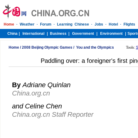
Home
/
2008 Beijing Olympic Games
/
You and the Olympics
Tools:
S
Paddling over: a foreigner's first p
By
Adriane Quinlan
China.org.cn
and Celine Chen
China.org.cn Staff Reporter