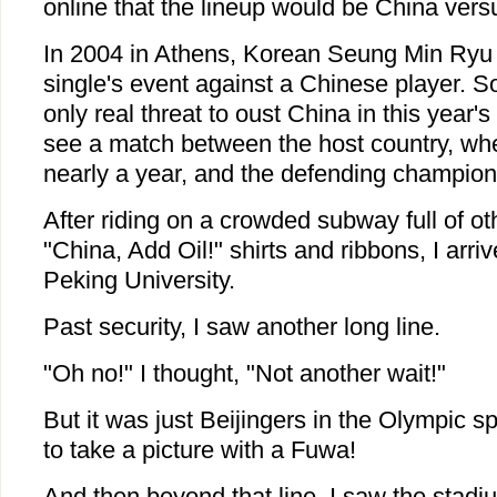
online that the lineup would be China ver
In 2004 in Athens, Korean Seung Min Ryu
single's event against a Chinese player. 
only real threat to oust China in this year'
see a match between the host country, wher
nearly a year, and the defending champion
After riding on a crowded subway full of o
"China, Add Oil!" shirts and ribbons, I arri
Peking University.
Past security, I saw another long line.
"Oh no!" I thought, "Not another wait!"
But it was just Beijingers in the Olympic spir
to take a picture with a Fuwa!
And then beyond that line, I saw the stadi