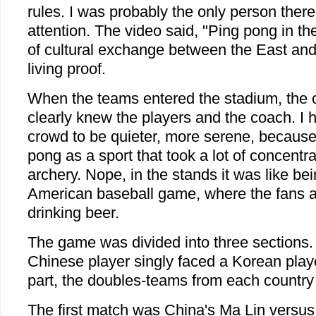
rules. I was probably the only person the
attention. The video said, "Ping pong in t
of cultural exchange between the East and
living proof.
When the teams entered the stadium, the
clearly knew the players and the coach. I 
crowd to be quieter, more serene, because 
pong as a sport that took a lot of concentrat
archery. Nope, in the stands it was like be
American baseball game, where the fans a
drinking beer.
The game was divided into three sections. I
Chinese player singly faced a Korean player
part, the doubles-teams from each country 
The first match was China's Ma Lin versu