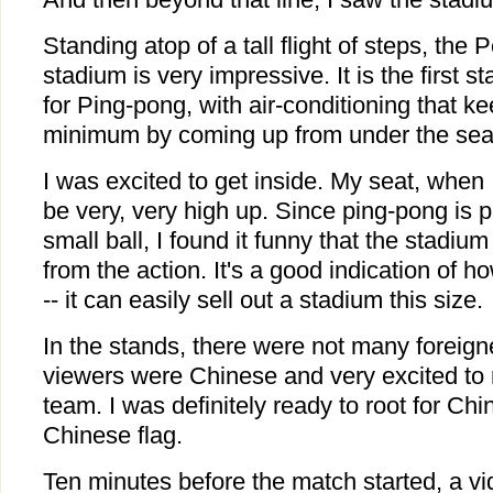
Standing atop of a tall flight of steps, the 
stadium is very impressive. It is the first s
for Ping-pong, with air-conditioning that k
minimum by coming up from under the sea
I was excited to get inside. My seat, when I
be very, very high up. Since ping-pong is 
small ball, I found it funny that the stadiu
from the action. It's a good indication of 
-- it can easily sell out a stadium this size.
In the stands, there were not many foreign
viewers were Chinese and very excited to r
team. I was definitely ready to root for Chi
Chinese flag.
Ten minutes before the match started, a vi