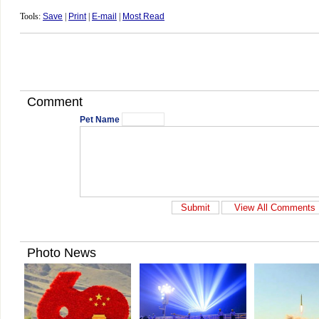
Tools:
Save
|
Print
|
E-mail
|
Most Read
Comment
Pet Name