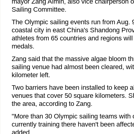
mayor Zang Aimin, also vice chairperson 
Sailing Committee.
The Olympic sailing events run from Aug. 9
coastal city in east China's Shandong Pr
athletes from 65 countries and regions wil
medals.
Zang said that the massive algae bloom th
sailing venue had almost been cleared, wit
kilometer left.
Two barriers have been installed to keep a
venues that cover 50 square kilometers. Sh
the area, according to Zang.
"More than 30 Olympic sailing teams with 
currently training there haven't been affec
added.