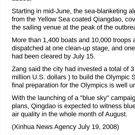
Starting in mid-June, the sea-blanketing a
from the Yellow Sea coated Qiangdao, cov
the sailing venue at the peak of the outbre
More than 1,400 boats and 10,000 troops 
dispatched at one clean-up stage, and one 
had been cleared by July 15.
Zang said the city had invested a total of 3
million U.S. dollars ) to build the Olympic 
final preparation for the Olympics is well 
With the launching of a "blue sky" campaig
plans, Qingdao is expected to witness blue
air quality in the whole month of August.
(Xinhua News Agency July 19, 2008)