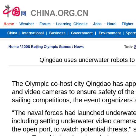
Home
/
2008 Beijing Olympic Games
/
News
Tools:
S
Qingdao uses underwater robots to
The Olympic co-host city Qingdao has app
and video cameras to ensure safety of th
sailing competitions, the event organizers 
"The naval forces had launched underwate
including setting underwater video cameras
the open port, to watch potential threats,"