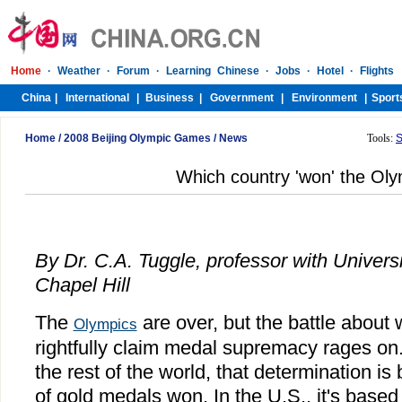
Home
/
2008 Beijing Olympic Games
/
News
Tools:
S
Which country 'won' the Ol
By Dr. C.A. Tuggle, professor with Universi
Chapel Hill
The
are over, but the battle about
Olympics
rightfully claim medal supremacy rages on.
the rest of the world, that determination i
of gold medals won. In the U.S., it's based