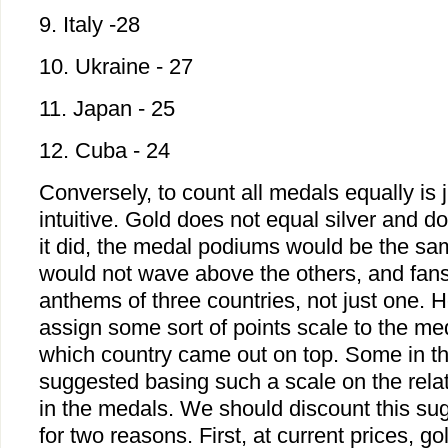
9. Italy -28
10. Ukraine - 27
11. Japan - 25
12. Cuba - 24
Conversely, to count all medals equally is 
intuitive. Gold does not equal silver and do
it did, the medal podiums would be the sam
would not wave above the others, and fan
anthems of three countries, not just one. H
assign some sort of points scale to the me
which country came out on top. Some in t
suggested basing such a scale on the relat
in the medals. We should discount this su
for two reasons. First, at current prices, g