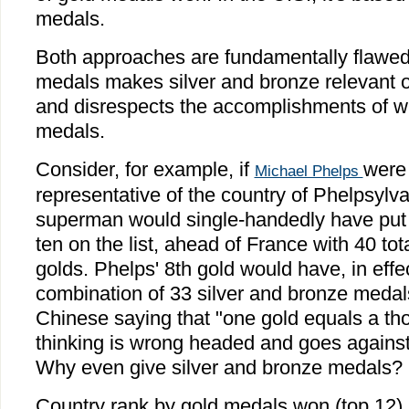
medals.
Both approaches are fundamentally flawed.
medals makes silver and bronze relevant on
and disrespects the accomplishments of wi
medals.
Consider, for example, if
were
Michael Phelps
representative of the country of Phelpsyl
superman would single-handedly have put 
ten on the list, ahead of France with 40 to
golds. Phelps' 8th gold would have, in effe
combination of 33 silver and bronze medal
Chinese saying that "one gold equals a th
thinking is wrong headed and goes against 
Why even give silver and bronze medals?
Country rank by gold medals won (top 12)