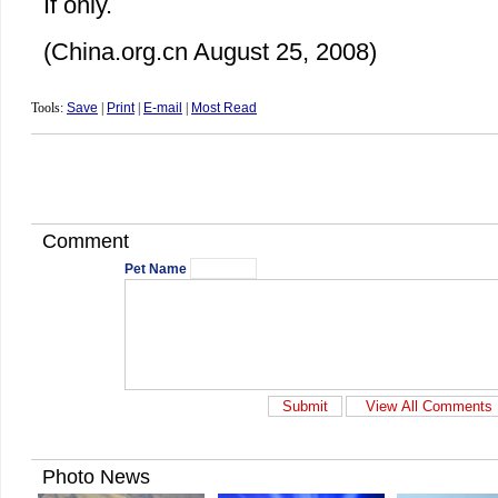
If only.
(China.org.cn August 25, 2008)
Tools:
Save
|
Print
|
E-mail
|
Most Read
Comment
Pet Name