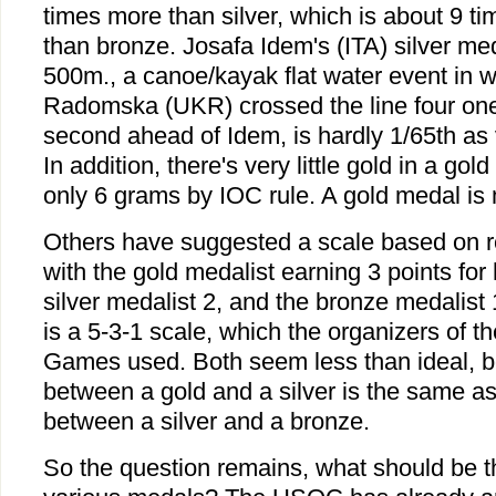
times more than silver, which is about 9 t
than bronze. Josafa Idem's (ITA) silver m
500m., a canoe/kayak flat water event in 
Radomska (UKR) crossed the line four one
second ahead of Idem, is hardly 1/65th as 
In addition, there's very little gold in a go
only 6 grams by IOC rule. A gold medal is m
Others have suggested a scale based on re
with the gold medalist earning 3 points for 
silver medalist 2, and the bronze medalist 
is a 5-3-1 scale, which the organizers of 
Games used. Both seem less than ideal, b
between a gold and a silver is the same as
between a silver and a bronze.
So the question remains, what should be th