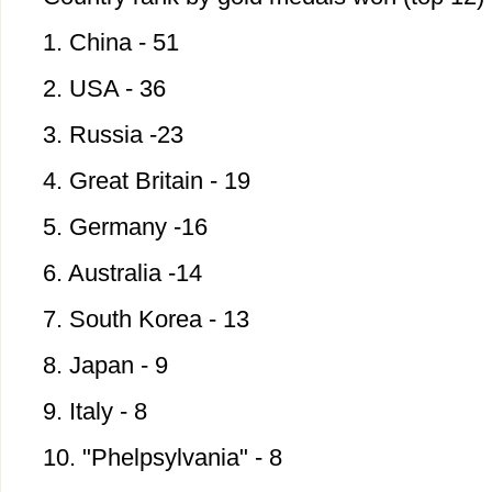
1. China - 51
2. USA - 36
3. Russia -23
4. Great Britain - 19
5. Germany -16
6. Australia -14
7. South Korea - 13
8. Japan - 9
9. Italy - 8
10. "Phelpsylvania" - 8