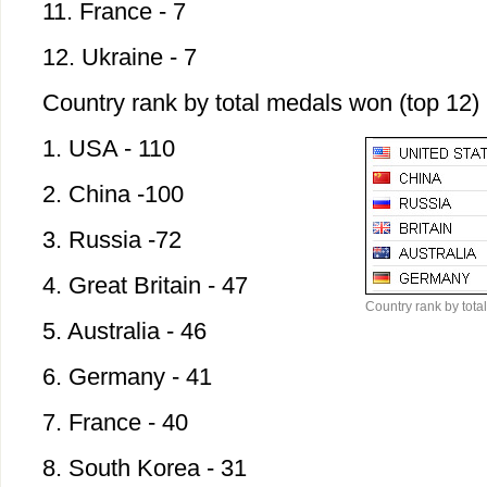
11. France - 7
12. Ukraine - 7
Country rank by total medals won (top 12)
1. USA - 110
2. China -100
3. Russia -72
4. Great Britain - 47
Country rank by tota
5. Australia - 46
6. Germany - 41
7. France - 40
8. South Korea - 31