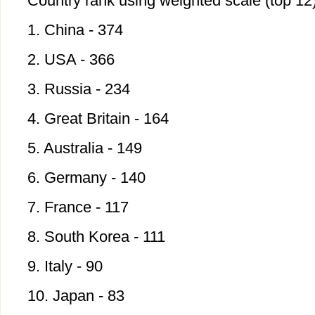
Country rank using weighted scale (top 12
1. China - 374
2. USA - 366
3. Russia - 234
4. Great Britain - 164
5. Australia - 149
6. Germany - 140
7. France - 117
8. South Korea - 111
9. Italy - 90
10. Japan - 83