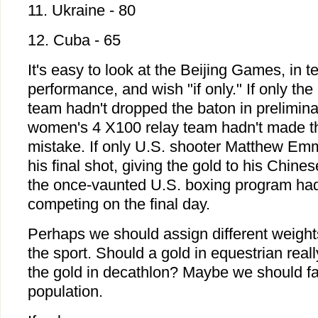
11. Ukraine - 80
12. Cuba - 65
It's easy to look at the Beijing Games, in t
performance, and wish "if only." If only th
team hadn't dropped the baton in preliminar
women's 4 X100 relay team hadn't made th
mistake. If only U.S. shooter Matthew Em
his final shot, giving the gold to his Chines
the once-vaunted U.S. boxing program had
competing on the final day.
Perhaps we should assign different weigh
the sport. Should a gold in equestrian rea
the gold in decathlon? Maybe we should fac
population.