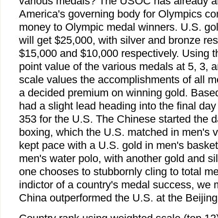
various medals? The USOC has already an
America's governing body for Olympics co
money to Olympic medal winners. U.S. gold
will get $25,000, with silver and bronze resu
$15,000 and $10,000 respectively. Using th
point value of the various medals at 5, 3, 
scale values the accomplishments of all me
a decided premium on winning gold. Based
had a slight lead heading into the final day
353 for the U.S. The Chinese started the d
boxing, which the U.S. matched in men's v
kept pace with a U.S. gold in men's basketb
men's water polo, with another gold and si
one chooses to stubbornly cling to total m
indictor of a country's medal success, we 
China outperformed the U.S. at the Beijin