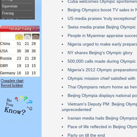
Cuba welcomes Olympic sportsmen
Beijing Olympics boost TV sales in
US media praises 'truly exceptional'
Swiss media praise Beijing Olympi
People in Myanmar appraise succes
Nigeria urged to make early prepara
NY shares Beijing's Olympic glory
500,000 calls made during Olympic
Nigeria's 2012 Olympic preparation
Olympic mission chief satisfied wit
Thai Olympians return home as hero
Beijing Olympia displays national p
Vietnam's Deputy PM: Beijing Olymp
unprecedented'
Iranian media hails Beijing Olympic
Pace of life reflected in Beijing Oly
Party on till the end