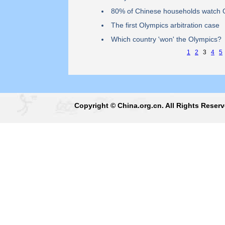
80% of Chinese households watch 
The first Olympics arbitration case
Which country 'won' the Olympics?
1
2
3
4
5
Copyright © China.org.cn. All Rights Reser