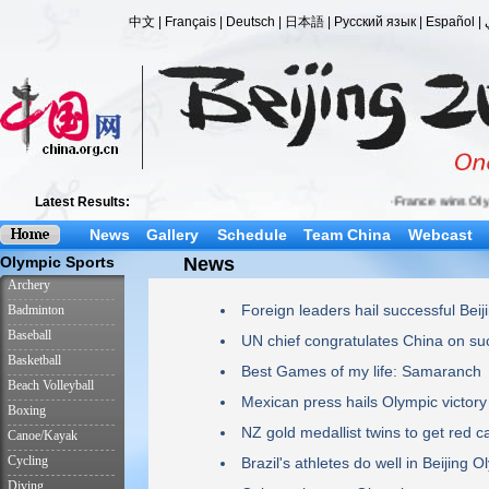
News
Gallery
Schedule
Team China
Webcast
News
Foreign leaders hail successful Bei
UN chief congratulates China on su
Best Games of my life: Samaranch
Mexican press hails Olympic victory
NZ gold medallist twins to get red c
Brazil's athletes do well in Beijing 