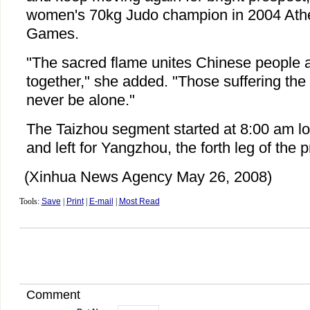
women's 70kg Judo champion in 2004 Ath
Games.
"The sacred flame unites Chinese people al
together," she added. "Those suffering the 
never be alone."
The Taizhou segment started at 8:00 am l
and left for Yangzhou, the forth leg of the 
(Xinhua News Agency May 26, 2008)
Tools:
Save
|
Print
|
E-mail
|
Most Read
Comment