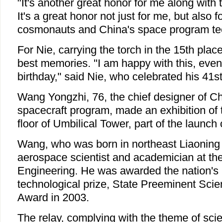
"It's another great honor for me along with 
It's a great honor not just for me, but also f
cosmonauts and China's space program tec
For Nie, carrying the torch in the 15th place
best memories. "I am happy with this, eve
birthday," said Nie, who celebrated his 41st
Wang Yongzhi, 76, the chief designer of 
spacecraft program, made an exhibition of t
floor of Umbilical Tower, part of the launch
Wang, who was born in northeast Liaoning 
aerospace scientist and academician at t
Engineering. He was awarded the nation's h
technological prize, State Preeminent Sci
Award in 2003.
The relay, complying with the theme of sci