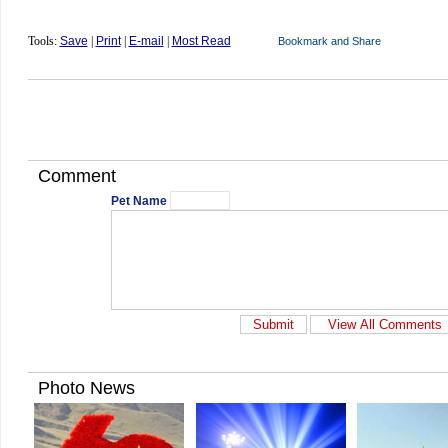
Tools:
Save
|
Print
|
E-mail
|
Most Read
Comment
Pet Name