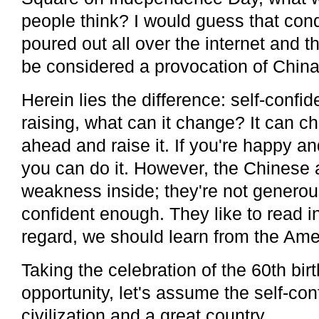
people think? I would guess that co
poured out all over the internet and t
be considered a provocation of China
Herein lies the difference: self-confide
raising, what can it change? It can c
ahead and raise it. If you're happy and
you can do it. However, the Chinese 
weakness inside; they're not genero
confident enough. They like to read in
regard, we should learn from the Ame
Taking the celebration of the 60th bi
opportunity, let's assume the self-con
civilization and a great country.