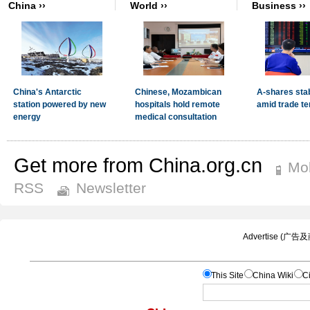
Get more from China.org.cn
Mob
RSS
Newsletter