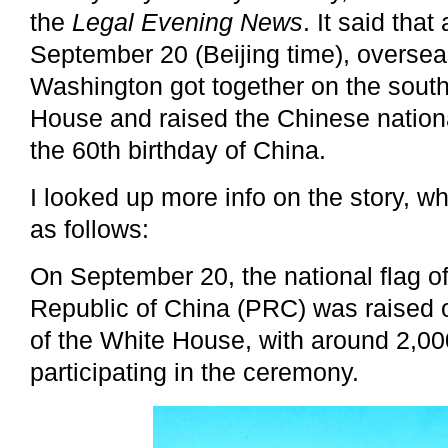
the
Legal Evening News
. It said tha
September 20 (Beijing time), overse
Washington got together on the south
House and raised the Chinese nationa
the 60th birthday of China.
I looked up more info on the story, 
as follows:
On September 20, the national flag o
Republic of China (PRC) was raised 
of the White House, with around 2,0
participating in the ceremony.