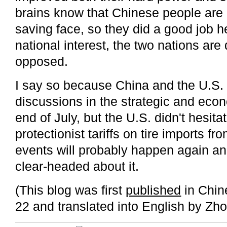
brains know that Chinese people are
saving face, so they did a good job he
national interest, the two nations are 
opposed.
I say so because China and the U.S.
discussions in the strategic and econ
end of July, but the U.S. didn't hesit
protectionist tariffs on tire imports f
events will probably happen again an
clear-headed about it.
(This blog was first
published
in Chin
22 and translated into English by Zho