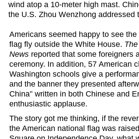
wind atop a 10-meter high mast. Chi
the U.S. Zhou Wenzhong addressed 
Americans seemed happy to see the 
flag fly outside the White House.
The
News
reported that some foreigners 
ceremony. In addition, 57 American c
Washington schools give a performan
and the banner they presented afterwa
China" written in both Chinese and E
enthusiastic applause.
The story got me thinking, if the rev
the American national flag was raise
Square on Independence Day, what 