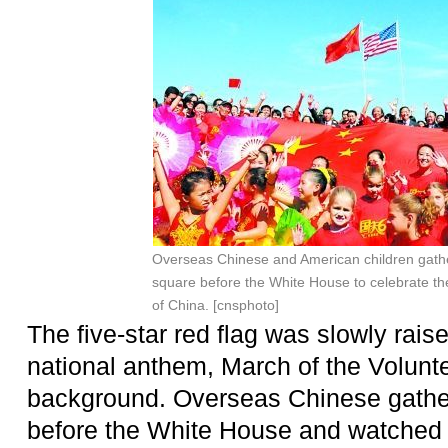
Overseas Chinese and American children
gath
square before the White House
to celebrate th
of China. [cnsphoto]
The five-star red flag was slowly rais
national anthem, March of the Volunte
background. Overseas Chinese gathe
before the White House and watched th