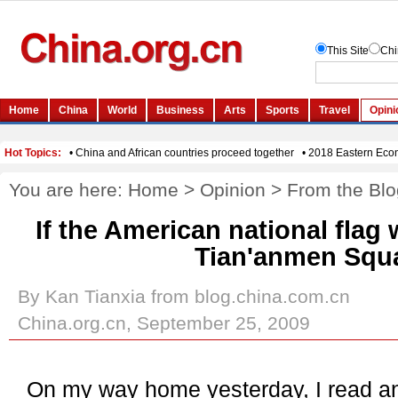
You are here:
Home
>
Opinion
>
From the Blo
If the American national flag 
Tian'anmen Squ
By Kan Tianxia from blog.china.com.cn
China.org.cn, September 25, 2009
On my way home yesterday, I read an i