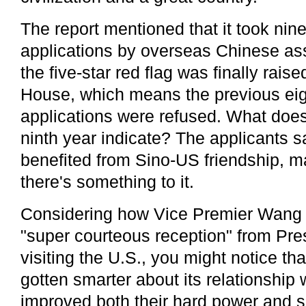
The report mentioned that it took nine
applications by overseas Chinese as
the five-star red flag was finally rais
House, which means the previous eig
applications were refused. What does
ninth year indicate? The applicants s
benefited from Sino-US friendship, m
there's something to it.
Considering how Vice Premier Wang
"super courteous reception" from P
visiting the U.S., you might notice th
gotten smarter about its relationship
improved both their hard power and 