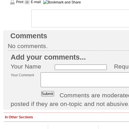
Print
E-mail
Comments
No comments.
Add your comments...
Your Name
Requ
Your Comment
Comments are moderated 
posted if they are on-topic and not abusive