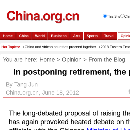
You are here:
Home
>
Opinion
>
From the Blog
In postponing retirement, the 
By Tang Jun
China.org.cn, June 18, 2012
The long-debated proposal of raising th
has again provoked heated debate on the