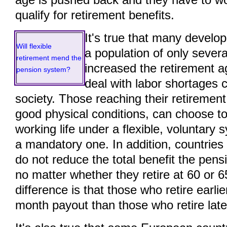
age is pushed back and they have to wo
qualify for retirement benefits.
It's true that many develo
Will flexible
a population of only severa
retirement mend the
increased the retirement a
pension system?
deal with labor shortages
society. Those reaching their retirement a
good physical conditions, can choose to
working life under a flexible, voluntary 
a mandatory one. In addition, countrie
do not reduce the total benefit the pens
no matter whether they retire at 60 or 6
difference is that those who retire earlie
month payout than those who retire late