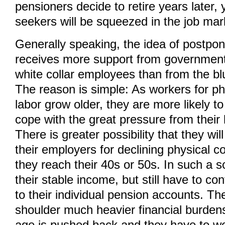
pensioners decide to retire years later,
seekers will be squeezed in the job mar
Generally speaking, the idea of postpon
receives more support from government 
white collar employees than from the bl
The reason is simple: As workers for phy
labor grow older, they are more likely to fi
cope with the great pressure from their
There is greater possibility that they wi
their employers for declining physical 
they reach their 40s or 50s. In such a s
their stable income, but still have to co
to their individual pension accounts. The
shoulder much heavier financial burdens