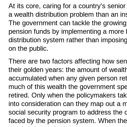
At its core, caring for a country's senior
a wealth distribution problem than an i
The government can tackle the growing d
pension funds by implementing a more
distribution system rather than imposin
on the public.
There are two factors affecting how sen
their golden years: the amount of wealt
accumulated when any given person re
much of this wealth the government spe
retired. Only when the policymakers tak
into consideration can they map out a m
social security program to address the cu
faced by the pension system. When the