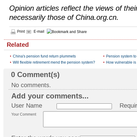
Opinion articles reflect the views of thei
necessarily those of China.org.cn.
Print
E-mail
Related
China's pension fund return plummets
Pension system to
Will flexible retirement mend the pension system?
How vulnerable is
0
Comment(s)
No comments.
Add your comments...
User Name
Requi
Your Comment