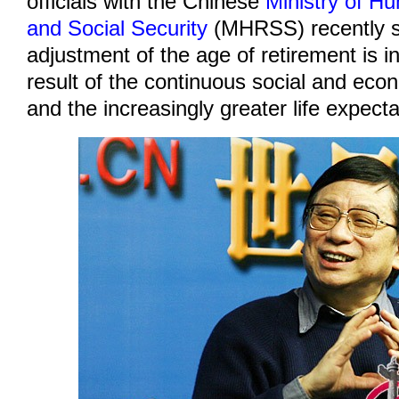
officials with the Chinese
Ministry of 
and Social Security
(MHRSS) recently s
adjustment of the age of retirement is in
result of the continuous social and ec
and the increasingly greater life expect