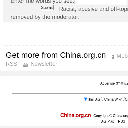
Enter the words you see:
Racist, abusive and off-t
removed by the moderator.
Get more from China.org.cn
Mobi
RSS
Newsletter