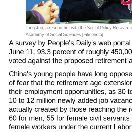
Tang Jun, a researcher with the Social Policy Researc
Academy of Social Sciences [File photo]
A survey by People's Daily's web portal
June 11, 93.3 percent of roughly 450,0
voted against the proposed retirement 
China's young people have long opposed
of fear that the retirement age extensi
their employment opportunities, as 30 t
10 to 12 million newly-added job vacanc
actually created by those reaching the 
60 for men, 55 for female civil servants
female workers under the current Labor