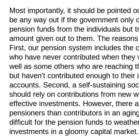
Most importantly, it should be pointed o
be any way out if the government only 
pension funds from the individuals but t
amount given out to them. The reasons 
First, our pension system includes the 
who have never contributed when they 
well as some others who are reaching t
but haven't contributed enough to their i
accounts. Second, a self-sustaining soc
should rely on contributions from new 
effective investments. However, there 
pensioners than contributors in an aging 
difficult for the pension funds to weather
investments in a gloomy capital market.