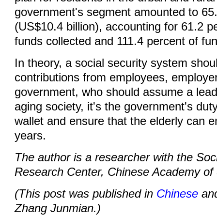
government's segment amounted to 65.5
(US$10.4 billion), accounting for 61.2 pe
funds collected and 111.4 percent of fun
In theory, a social security system sho
contributions from employees, employe
government, who should assume a leadi
aging society, it's the government's duty
wallet and ensure that the elderly can e
years.
The author is a researcher with the Soci
Research Center, Chinese Academy of 
(This post was published in
Chinese
and
Zhang Junmian.)