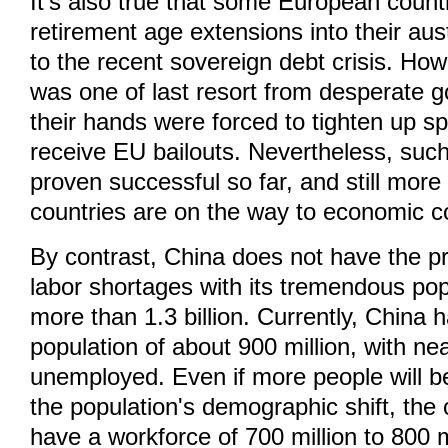
It's also true that some European count
retirement age extensions into their aust
to the recent sovereign debt crisis. Ho
was one of last resort from desperate 
their hands were forced to tighten up sp
receive EU bailouts. Nevertheless, such
proven successful so far, and still mor
countries are on the way to economic c
By contrast, China does not have the p
labor shortages with its tremendous pop
more than 1.3 billion. Currently, China 
population of about 900 million, with nea
unemployed. Even if more people will be
the population's demographic shift, the co
have a workforce of 700 million to 800 m