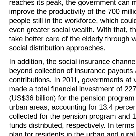
reaches its peak, the government can m
improve the productivity of the 700 milli
people still in the workforce, which cou
even greater social wealth. With that, 
take better care of the elderly through v
social distribution approaches.
In addition, the social insurance chann
beyond collection of insurance payouts 
contributions. In 2011, governments at v
made a total financial investment of 227
(US$36 billion) for the pension program
urban areas, accounting for 13.4 percent
collected for the pension program and 1
funds distributed, respectively. In terms
plan for residents in the urban and rural