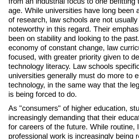
from an industrial focus to one befitting
age. While universities have long been a
of research, law schools are not usuall
noteworthy in this regard. Their emphasi
been on stability and looking to the past
economy of constant change, law curric
focused, with greater priority given to d
technology literacy. Law schools specifi
universities generally must do more to
technology, in the same way that the lega
is being forced to do.
As "consumers" of higher education, st
increasingly demanding that their educ
for careers of the future. While routine,
professional work is increasingly being 