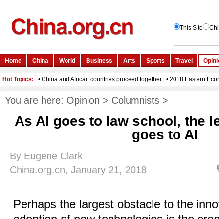
You are here:
Opinion
>
Columnists
>
As AI goes to law school, the l
goes to AI
By Eugene Clark
China.org.cn, January 21, 2018
Perhaps the largest obstacle to the inn