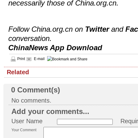
necessarily those of China.org.cn.
Follow China.org.cn on
Twitter
and
Fa
conversation.
ChinaNews App Download
Print
E-mail
Related
0
Comment(s)
No comments.
Add your comments...
User Name
Requi
Your Comment