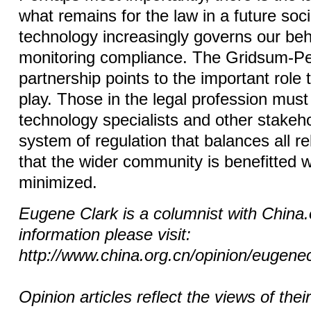
what remains for the law in a future soc
technology increasingly governs our beh
monitoring compliance. The Gridsum-Pe
partnership points to the important role 
play. Those in the legal profession must
technology specialists and other stakeh
system of regulation that balances all re
that the wider community is benefitted 
minimized.
Eugene Clark is a columnist with China
information please visit:
http://www.china.org.cn/opinion/eugene
Opinion articles reflect the views of thei