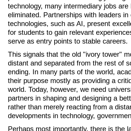
technology, many intermediary jobs are 
eliminated. Partnerships with leaders i
technologies, such as AI, present excell
for students to gain relevant experiences 
serve as entry points to stable careers.
This signals that the old "ivory tower" mo
distant and separated from the rest of so
ending. In many parts of the world, ac
their purpose mostly as providing a criti
world. Today, however, we need universi
partners in shaping and designing a bette
rather than merely reacting from a dista
developments in technology, governmen
Perhaps most importantly, there is the l