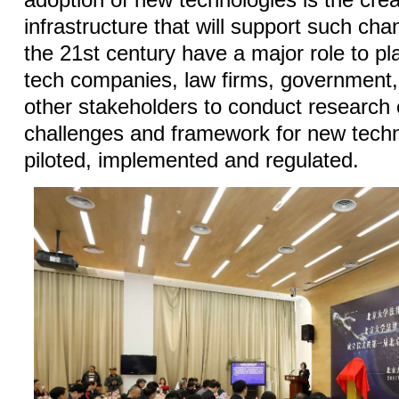
adoption of new technologies is the creat
infrastructure that will support such cha
the 21st century have a major role to pla
tech companies, law firms, government
other stakeholders to conduct research 
challenges and framework for new techn
piloted, implemented and regulated.