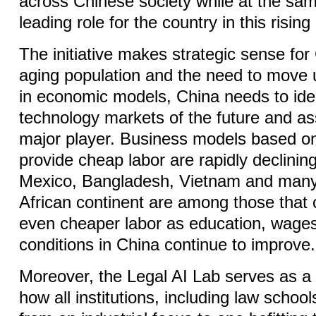
across Chinese society while at the sa
leading role for the country in this rising
The initiative makes strategic sense for
aging population and the need to move 
in economic models, China needs to iden
technology markets of the future and ass
major player. Business models based on 
provide cheap labor are rapidly declining
Mexico, Bangladesh, Vietnam and many 
African continent are among those that
even cheaper labor as education, wage
conditions in China continue to improve.
Moreover, the Legal AI Lab serves as a
how all institutions, including law school