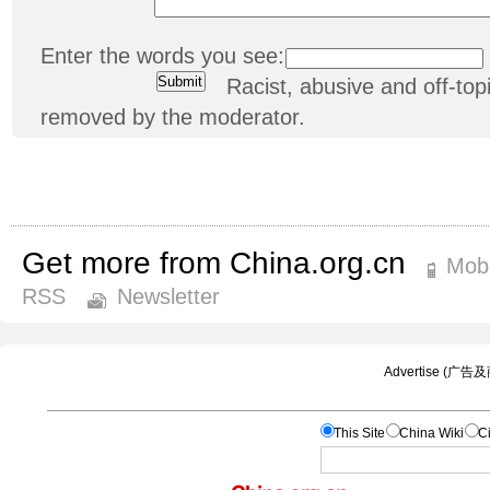
Enter the words you see:
Racist, abusive and off-t
removed by the moderator.
Get more from China.org.cn
Mobi
RSS
Newsletter