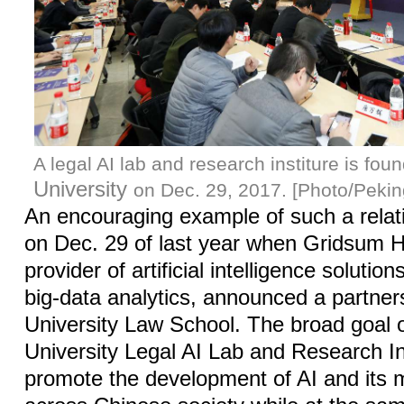
A legal AI lab and research institure is fou
University
on Dec. 29, 2017. [Photo/Pekin
An encouraging example of such a relat
on Dec. 29 of last year when Gridsum Ho
provider of artificial intelligence soluti
big-data analytics, announced a partner
University Law School. The broad goal 
University Legal AI Lab and Research Ins
promote the development of AI and its 