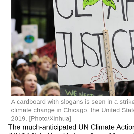
A cardboard with slogans is seen in a strike 
climate change in Chicago, the United Stat
2019. [Photo/Xinhua]
The much-anticipated UN Climate Acti