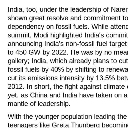
India, too, under the leadership of Nar
shown great resolve and commitment to
dependency on fossil fuels. While attend
summit, Modi highlighted India's commi
announcing India's non-fossil fuel target
to 450 GW by 2022. He was by no means
gallery; India, which already plans to c
fossil fuels by 40% by shifting to renew
cut its emissions intensity by 13.5% b
2012. In short, the fight against climate
yet, as China and India have taken on a 
mantle of leadership.
With the younger population leading the 
teenagers like Greta Thunberg becoming