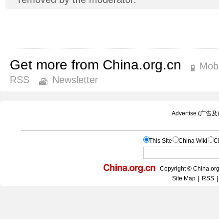
Get more from China.org.cn
Mobi
RSS
Newsletter