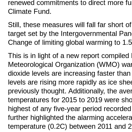
renewed commitments to direct more fu
Climate Fund.
Still, these measures will fall far short 
target set by the Intergovernmental Pan
Change of limiting global warming to 1
This is in light of a new report compiled
Meteorological Organization (WMO) war
dioxide levels are increasing faster th
levels are rising more rapidly as ice she
previously thought. Additionally, the ave
temperatures for 2015 to 2019 were sho
highest of any five-year period recorded
further highlighted the alarming accelera
temperature (0.2C) between 2011 and 20