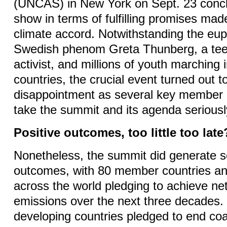
(UNCAS) in New York on Sept. 23 conclud
show in terms of fulfilling promises mad
climate accord. Notwithstanding the eu
Swedish phenom Greta Thunberg, a tee
activist, and millions of youth marching
countries, the crucial event turned out t
disappointment as several key member 
take the summit and its agenda serious
Positive outcomes, too little too late
Nonetheless, the summit did generate s
outcomes, with 80 member countries and
across the world pledging to achieve n
emissions over the next three decades
developing countries pledged to end coa