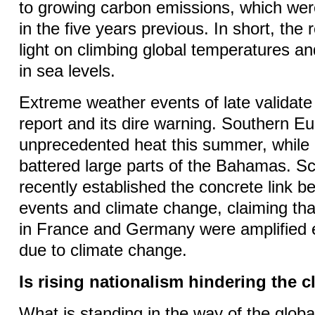
to growing carbon emissions, which we
in the five years previous. In short, the
light on climbing global temperatures an
in sea levels.
Extreme weather events of late validate 
report and its dire warning. Southern E
unprecedented heat this summer, while
battered large parts of the Bahamas. Sc
recently established the concrete link 
events and climate change, claiming th
in France and Germany were amplified e
due to climate change.
Is rising nationalism hindering the c
What is standing in the way of the glob