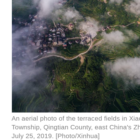
An aerial photo of the terraced fields in X
Township, Qingtian County, east China's Z
July 25, 2019. [Photo/Xinhua]