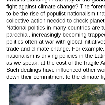
fight against climate change? The for
to be the rise of populist nationalism that
collective action needed to check planet
National politics in many countries are 
parochial, increasingly becoming trappe
politics often at war with global initiativ
trade and climate change. For example,
nationalism is driving policies in the La
as we speak, at the cost of the fragil
Such dealings have influenced other wor
down their commitment to the climate fi