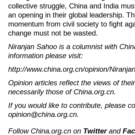
collective struggle, China and India mu
an opening in their global leadership. Th
momentum from civil society to fight aga
change must not be wasted.
Niranjan Sahoo
is a columnist with Chi
information please visit:
http://www.china.org.cn/opinion/Niranj
Opinion articles reflect the views of thei
necessarily those of China.org.cn.
If you would like to contribute, please c
opinion@china.org.cn.
Follow China.org.cn on
Twitter
and
Fa