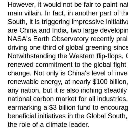
However, it would not be fair to paint na
main villain. In fact, in another part of t
South, it is triggering impressive initiati
are China and India, two large developin
NASA's Earth Observatory recently prai
driving one-third of global greening sin
Notwithstanding the Western flip-flops
renewed commitment to the global fight 
change. Not only is China's level of inv
renewable energy, at nearly $100 billio
any nation, but it is also inching steadil
national carbon market for all industries. 
earmarking a $3 billion fund to encoura
beneficial initiatives in the Global South
the role of a climate leader.