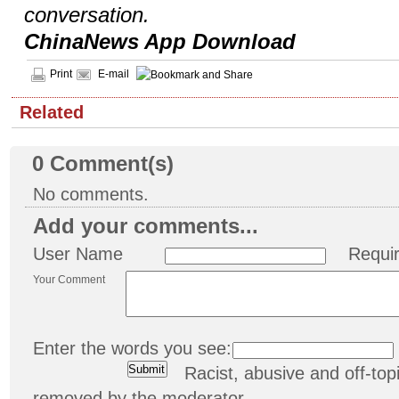
conversation.
ChinaNews App Download
Print
E-mail
Related
0
Comment(s)
No comments.
Add your comments...
User Name
Requi
Your Comment
Enter the words you see:
Racist, abusive and off-t
removed by the moderator.