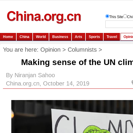
You are here:
Opinion
>
Columnists
>
Making sense of the UN cli
By Niranjan Sahoo
China.org.cn, October 14, 2019