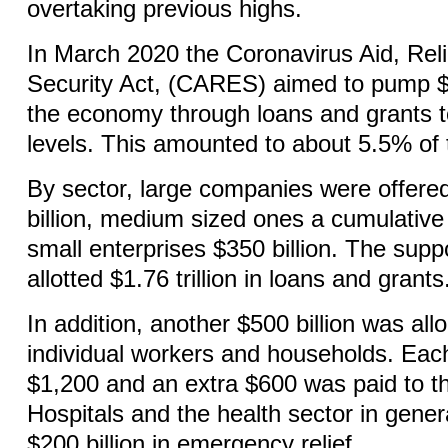
overtaking previous highs.
In March 2020 the Coronavirus Aid, Rel
Security Act, (CARES) aimed to pump $1.
the economy through loans and grants to
levels. This amounted to about 5.5% of
By sector, large companies were offered
billion, medium sized ones a cumulative 
small enterprises $350 billion. The suppo
allotted $1.76 trillion in loans and grants
In addition, another $500 billion was all
individual workers and households. Each
$1,200 and an extra $600 was paid to 
Hospitals and the health sector in gene
$200 billion in emergency relief.