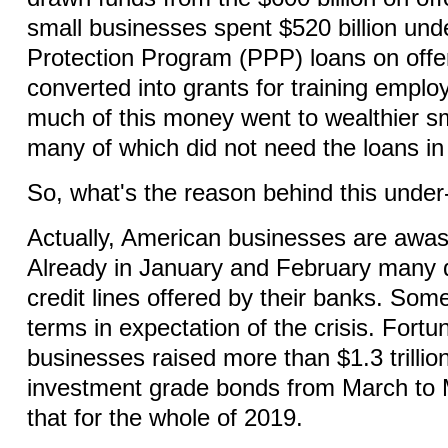
small businesses spent $520 billion un
Protection Program (PPP) loans on offe
converted into grants for training empl
much of this money went to wealthier sm
many of which did not need the loans in 
So, what's the reason behind this under-
Actually, American businesses are awas
Already in January and February many
credit lines offered by their banks. So
terms in expectation of the crisis. Fort
businesses raised more than $1.3 trillio
investment grade bonds from March to
that for the whole of 2019.