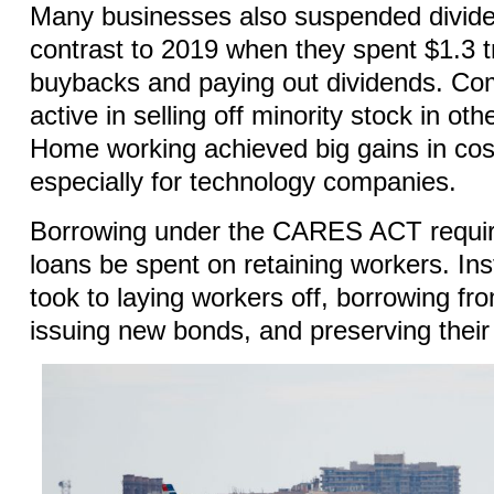
Many businesses also suspended divid
contrast to 2019 when they spent $1.3 tr
buybacks and paying out dividends. Co
active in selling off minority stock in o
Home working achieved big gains in cost
especially for technology companies.
Borrowing under the CARES ACT requir
loans be spent on retaining workers. In
took to laying workers off, borrowing fr
issuing new bonds, and preserving thei