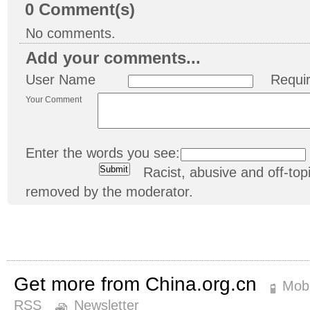
0
Comment(s)
No comments.
Add your comments...
User Name
Requi
Your Comment
Enter the words you see:
Racist, abusive and off-t
removed by the moderator.
Get more from China.org.cn
Mobi
RSS
Newsletter