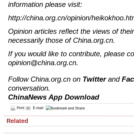
information please visit:
http://china.org.cn/opinion/heikokhoo.h
Opinion articles reflect the views of thei
necessarily those of China.org.cn.
If you would like to contribute, please c
opinion@china.org.cn.
Follow China.org.cn on
Twitter
and
Fa
conversation.
ChinaNews App Download
Print
E-mail
Related