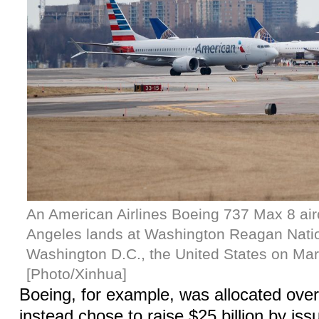
An American Airlines Boeing 737 Max 8 air
Angeles lands at Washington Reagan Nation
Washington D.C., the United States on Mar
[Photo/Xinhua]
Boeing, for example, was allocated over 
instead chose to raise $25 billion by is