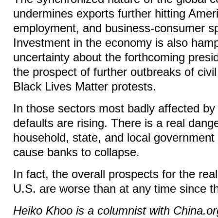
undermines exports further hitting Amer
employment, and business-consumer s
Investment in the economy is also ham
uncertainty about the forthcoming presid
the prospect of further outbreaks of civil
Black Lives Matter protests.
In those sectors most badly affected b
defaults are rising. There is a real dang
household, state, and local government d
cause banks to collapse.
In fact, the overall prospects for the re
U.S. are worse than at any time since t
Heiko Khoo is a columnist with China.o