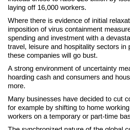
laying off 16,000 workers.
Where there is evidence of initial relaxa
imposition of virus containment measures
spending and investment with a devasta
travel, leisure and hospitality sectors in
these companies will go bust.
A strong environment of uncertainty me
hoarding cash and consumers and hous
more.
Many businesses have decided to cut c
for example by shifting to home working
workers on a temporary or part-time ba
The synchronized nature of the global c