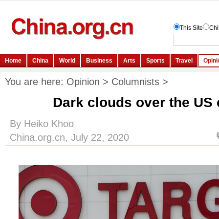
You are here:
Opinion
>
Columnists
>
Dark clouds over the U
By Heiko Khoo
China.org.cn, July 22, 2020