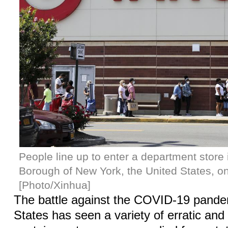
People line up to enter a department store
Borough of New York, the United States, on
[Photo/Xinhua]
The battle against the COVID-19 pandem
States has seen a variety of erratic and 