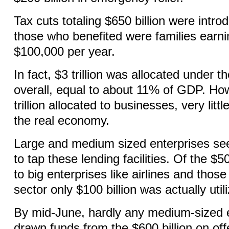
Tax cuts totaling $650 billion were intr
those who benefited were families earn
$100,000 per year.
In fact, $3 trillion was allocated under
overall, equal to about 11% of GDP. How
trillion allocated to businesses, very litt
the real economy.
Large and medium sized enterprises se
to tap these lending facilities. Of the $50
to big enterprises like airlines and thos
sector only $100 billion was actually util
By mid-June, hardly any medium-sized 
drawn funds from the $600 billion on offe