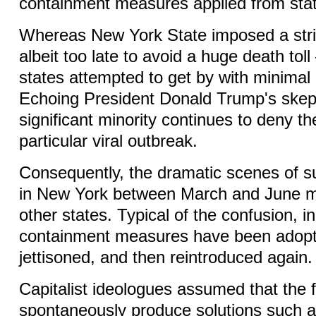
containment measures applied from stat
Whereas New York State imposed a str
albeit too late to avoid a huge death tol
states attempted to get by with minimal r
Echoing President Donald Trump's skep
significant minority continues to deny the
particular viral outbreak.
Consequently, the dramatic scenes of su
in New York between March and June m
other states. Typical of the confusion, 
containment measures have been adop
jettisoned, and then reintroduced again
Capitalist ideologues assumed that the 
spontaneously produce solutions such a