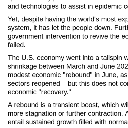
and technologies to assist in epidemic c
Yet, despite having the world's most ex
system, it has let the people down. Fu
government intervention to revive the 
failed.
The U.S. economy went into a tailspin 
shrinkage between March and June 202
modest economic "rebound" in June, a
sectors reopened – but this does not co
economic "recovery."
A rebound is a transient boost, which wi
more stagnation or further contraction.
entail sustained growth filled with norma