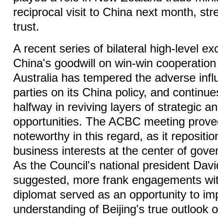
reciprocal visit to China next month, st
trust.
A recent series of bilateral high-level e
China's goodwill on win-win cooperation 
Australia has tempered the adverse influ
parties on its China policy, and continue
halfway in reviving layers of strategic an
opportunities. The ACBC meeting proved
noteworthy in this regard, as it repositi
business interests at the center of gov
As the Council's national president Dav
suggested, more frank engagements wit
diplomat served as an opportunity to i
understanding of Beijing's true outlook