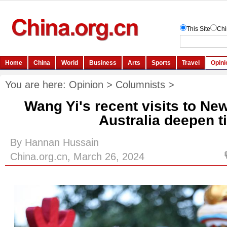
You are here:
Opinion
>
Columnists
>
Wang Yi's recent visits to Ne
Australia deepen t
By Hannan Hussain
China.org.cn, March 26, 2024