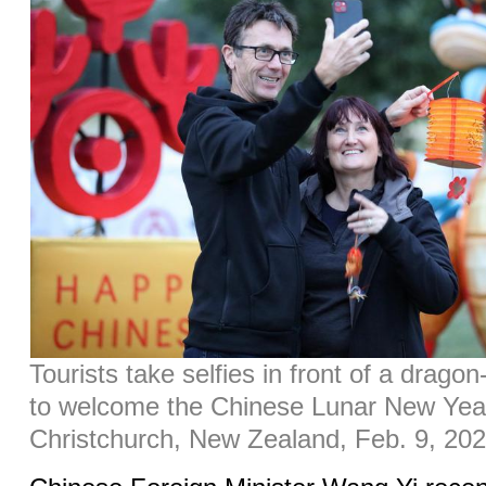
Tourists take selfies in front of a dragon
to welcome the Chinese Lunar New Year
Christchurch, New Zealand, Feb. 9, 202