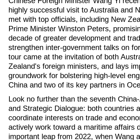
Chinese Foreign Minister Wang Yi recen
highly successful visit to Australia and
met with top officials, including New Ze
Prime Minister Winston Peters, promisi
decade of greater development and trad
strengthen inter-government talks on for
tour came at the invitation of both Aust
Zealand's foreign ministers, and lays im
groundwork for bolstering high-level 
China and two of its key partners in Oc
Look no further than the seventh China-
and Strategic Dialogue: both countries 
coordinate interests on trade and econo
actively work toward a maritime affairs d
important leap from 2022, when Wang a