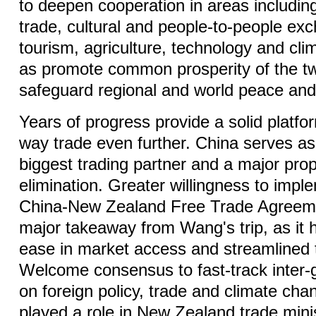
to deepen cooperation in areas includi
trade, cultural and people-to-people ex
tourism, agriculture, technology and cli
as promote common prosperity of the t
safeguard regional and world peace and s
Years of progress provide a solid platfo
way trade even further. China serves a
biggest trading partner and a major propo
elimination. Greater willingness to imp
China-New Zealand Free Trade Agreeme
major takeaway from Wang's trip, as it h
ease in market access and streamlined 
Welcome consensus to fast-track inter-
on foreign policy, trade and climate cha
played a role in New Zealand trade min