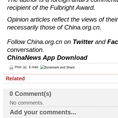
recipient of the Fulbright Award.
Opinion articles reflect the views of thei
necessarily those of China.org.cn.
Follow China.org.cn on
Twitter
and
Fa
conversation.
ChinaNews App Download
Print
E-mail
Related
0
Comment(s)
No comments.
Add your comments...