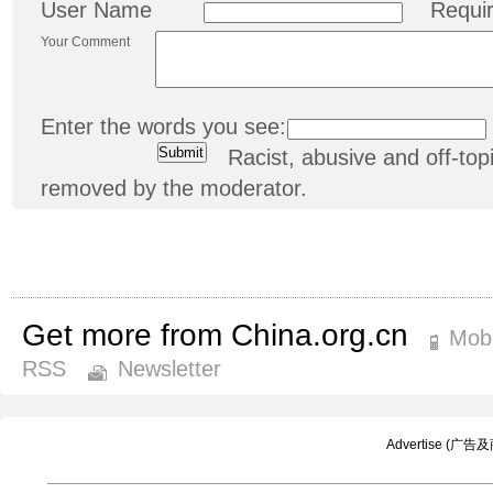
User Name
Requi
Your Comment
Enter the words you see:
Racist, abusive and off-t
removed by the moderator.
Get more from China.org.cn
Mobi
RSS
Newsletter