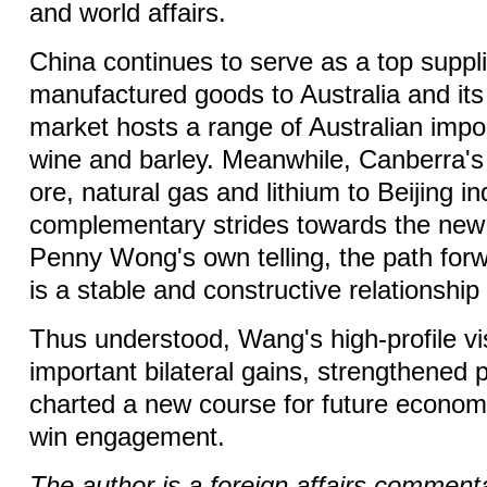
and world affairs.
China continues to serve as a top suppli
manufactured goods to Australia and its
market hosts a range of Australian impor
wine and barley. Meanwhile, Canberra's 
ore, natural gas and lithium to Beijing in
complementary strides towards the new e
Penny Wong's own telling, the path for
is a stable and constructive relationship
Thus understood, Wang's high-profile vis
important bilateral gains, strengthened po
charted a new course for future econom
win engagement.
The author is a foreign affairs comment