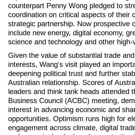
counterpart Penny Wong pledged to str
coordination on critical aspects of thei
strategic partnership. Now prospective c
include new energy, digital economy, g
science and technology and other high-v
Given the value of substantial trade an
interests, Wang's visit played an importa
deepening political trust and further stab
Australian relationship. Scores of Austr
leaders and think tank heads attended t
Business Council (ACBC) meeting, demo
interest in advancing economic and sha
opportunities. Optimism runs high for e
engagement across climate, digital trad