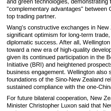
and green technologies, demonstrating t
"complementary advantages" between C
top trading partner.
Wang's constructive exchanges in New 
significant optimism for long-term trade,
diplomatic success. After all, Wellingto
toward a new era of high-quality develo
given its continued participation in the 
Initiative (BRI) and heightened prospect
business engagement. Wellington also s
foundations of the Sino-New Zealand rela
sustained compliance with the one-China
For future bilateral cooperation, New Z
Minister Christopher Luxon said that New