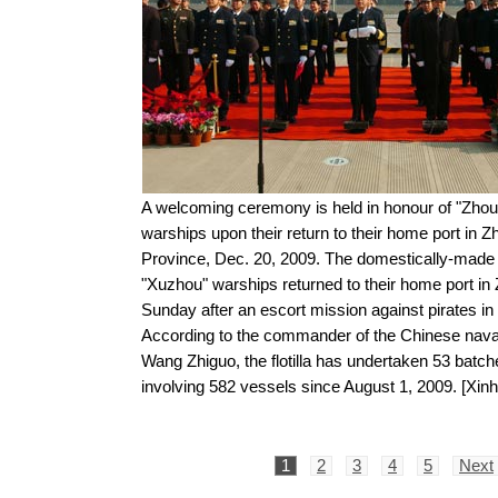
A welcoming ceremony is held in honour of "Zho
warships upon their return to their home port in 
Province, Dec. 20, 2009. The domestically-made
"Xuzhou" warships returned to their home port i
Sunday after an escort mission against pirates in 
According to the commander of the Chinese naval 
Wang Zhiguo, the flotilla has undertaken 53 batch
involving 582 vessels since August 1, 2009. [Xin
1
2
3
4
5
Next