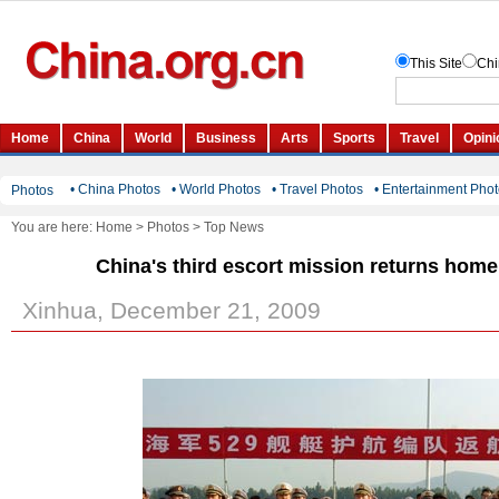
• China Photos
• World Photos
• Travel Photos
• Entertainment Pho
Photos
You are here:
Home
>
Photos
>
Top News
China's third escort mission returns hom
Xinhua, December 21, 2009