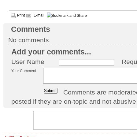
Print
E-mail
Comments
No comments.
Add your comments...
User Name
Requ
Your Comment
Comments are moderated 
posted if they are on-topic and not abusive