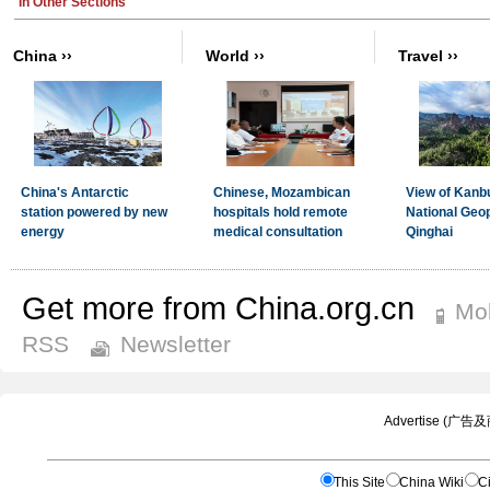
Get more from China.org.cn
Mob
RSS
Newsletter