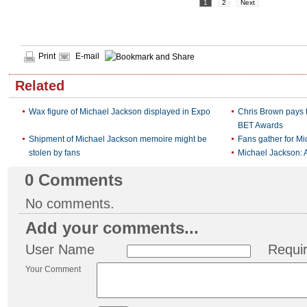
1
2
Next
Print
E-mail
Related
Wax figure of Michael Jackson displayed in Expo
Chris Brown pays t
BET Awards
Shipment of Michael Jackson memoire might be
Fans gather for M
stolen by fans
Michael Jackson: 
0
Comments
No comments.
Add your comments...
User Name
Requi
Your Comment