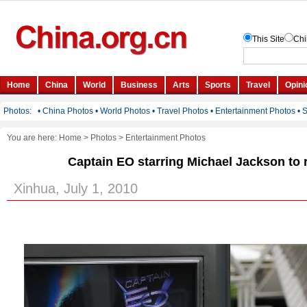
You are here:
Home
>
Photos
>
Entertainment Photos
Captain EO starring Michael Jackson to r
Xinhua, July 1, 2010