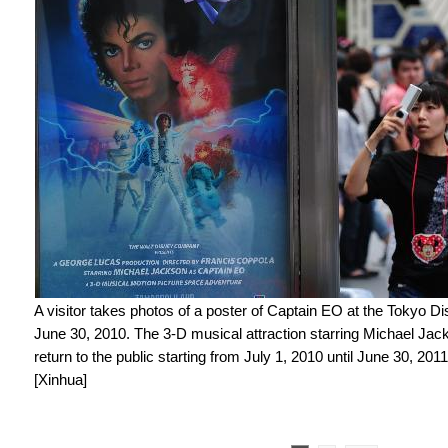
A visitor takes photos of a poster of Captain EO at the Tokyo Di
June 30, 2010. The 3-D musical attraction starring Michael Jac
return to the public starting from July 1, 2010 until June 30, 2011
[Xinhua]