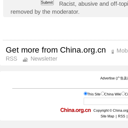
Racist, abusive and off-t
removed by the moderator.
Get more from China.org.cn
Mobi
RSS
Newsletter