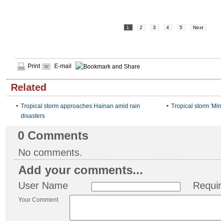
1
2
3
4
5
Next
Print
E-mail
Related
Tropical storm approaches Hainan amid rain
Tropical storm 'Min
disasters
0
Comments
No comments.
Add your comments...
User Name
Requi
Your Comment