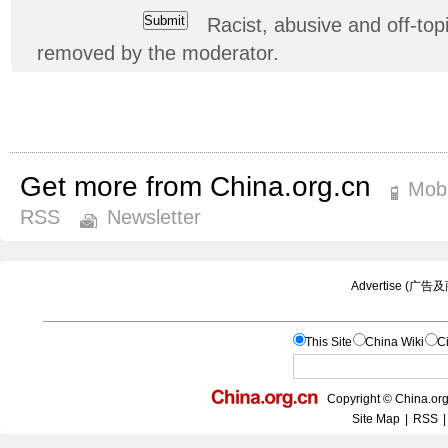
Racist, abusive and off-t
removed by the moderator.
Get more from China.org.cn
Mobi
RSS
Newsletter