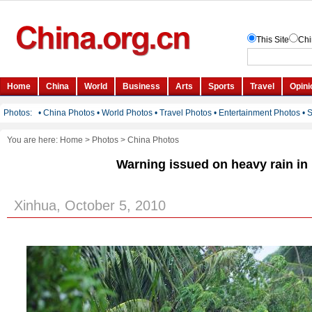
You are here:
Home
>
Photos
>
China Photos
Warning issued on heavy rain in
Xinhua, October 5, 2010