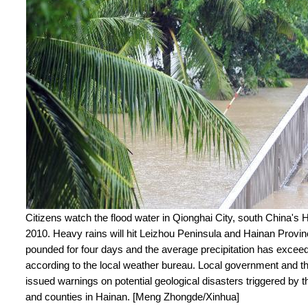
Citizens watch the flood water in Qionghai City, south China's 
2010. Heavy rains will hit Leizhou Peninsula and Hainan Provi
pounded for four days and the average precipitation has exce
according to the local weather bureau. Local government and t
issued warnings on potential geological disasters triggered by t
and counties in Hainan. [Meng Zhongde/Xinhua]