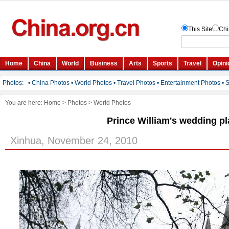
You are here:
Home
>
Photos
>
World Photos
Prince William's wedding p
Xinhua, November 24, 2010