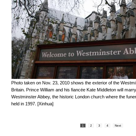
Photo taken on Nov. 23, 2010 shows the exterior of the Westm
Britain. Prince William and his fiancée Kate Middleton will marry
Westminster Abbey, the historic London church where the funer
held in 1997. [Xinhua]
1
2
3
4
Next