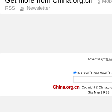
Get more from China.org.cn
Mobi
RSS
Newsletter