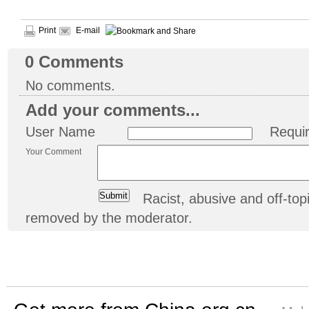
Print
E-mail
0
Comments
No comments.
Add your comments...
User Name
Requi
Your Comment
Racist, abusive and off-t
removed by the moderator.