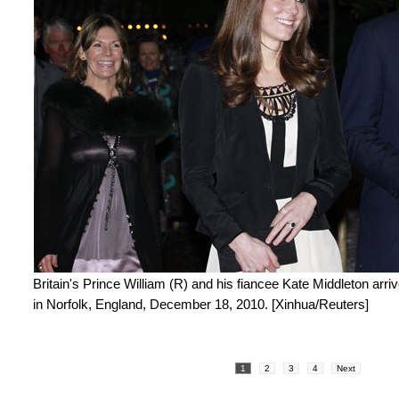
Britain's Prince William (R) and his fiancee Kate Middleton arri
in Norfolk, England, December 18, 2010. [Xinhua/Reuters]
1
2
3
4
Next