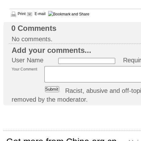
Print
E-mail
0
Comments
No comments.
Add your comments...
User Name
Requi
Your Comment
Racist, abusive and off-t
removed by the moderator.