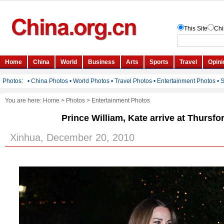
You are here:
Home
>
Photos
>
Entertainment Photos
Prince William, Kate arrive at Thursfo
Xinhua, December 20, 2010