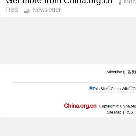
Get more from China.org.cn
Mobi
RSS
Newsletter