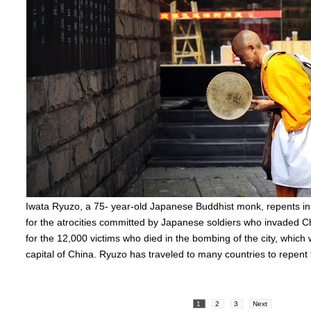
Iwata Ryuzo, a 75- year-old Japanese Buddhist monk, repents i
for the atrocities committed by Japanese soldiers who invaded C
for the 12,000 victims who died in the bombing of the city, which
capital of China. Ryuzo has traveled to many countries to repent 
1
2
3
Next