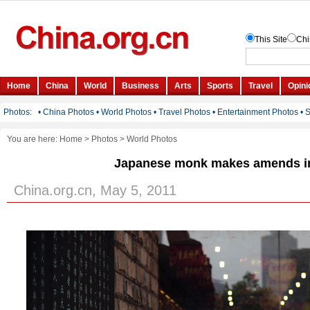
You are here:
Home
>
Photos
>
World Photos
Japanese monk makes amends i
China.org.cn, May 5, 2011