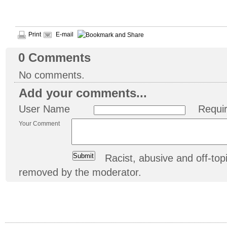
Print
E-mail
0
Comments
No comments.
Add your comments...
User Name
Requi
Your Comment
Racist, abusive and off-t
removed by the moderator.