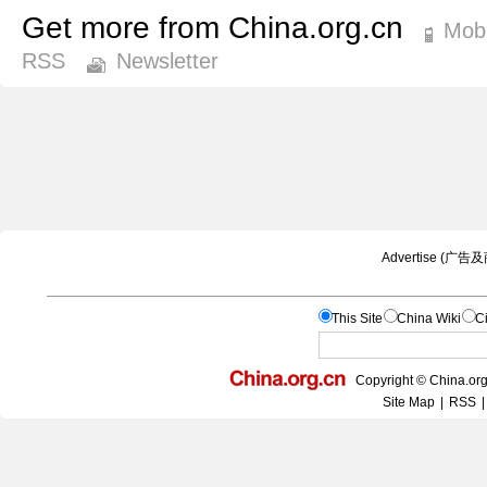
Get more from China.org.cn
Mobi
RSS
Newsletter