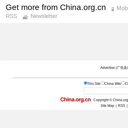
Get more from China.org.cn
Mobi
RSS
Newsletter