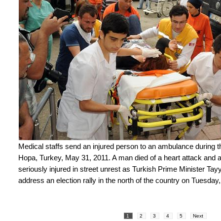
Medical staffs send an injured person to an ambulance during th
Hopa, Turkey, May 31, 2011. A man died of a heart attack and a
seriously injured in street unrest as Turkish Prime Minister Ta
address an election rally in the north of the country on Tuesday
1
2
3
4
5
Next