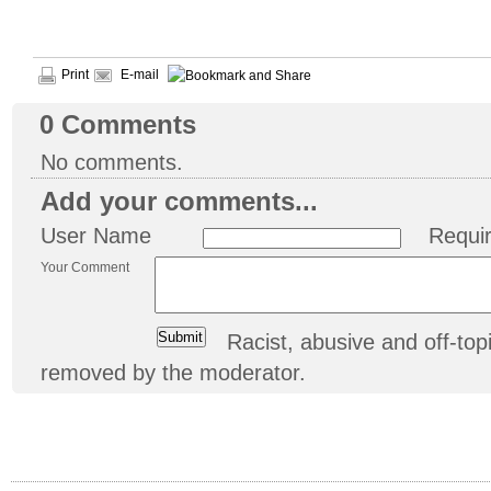
Print
E-mail
0
Comments
No comments.
Add your comments...
User Name
Requi
Your Comment
Racist, abusive and off-t
removed by the moderator.