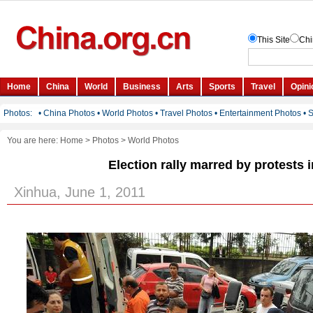
You are here:
Home
>
Photos
>
World Photos
Election rally marred by protests 
Xinhua, June 1, 2011