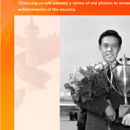
China.org.cn will present a series of old photos to revi
achievements of the country.