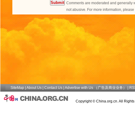
Comments are moderated and generally wil
not abusive. For more information, plea