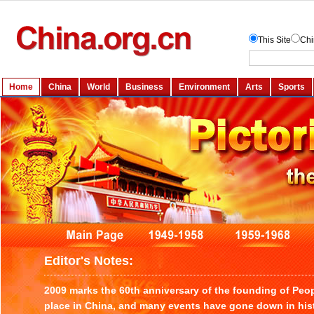
Editor's Notes:
2009 marks the 60th anniversary of the founding of Peo
place in China, and many events have gone down in histo