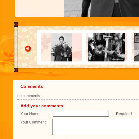
Comments
no comments.
Add your comments
Your Name
Required
Your Comment