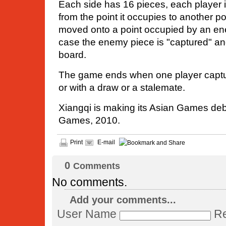
Each side has 16 pieces, each player 
from the point it occupies to another po
moved onto a point occupied by an en
case the enemy piece is "captured" a
board.
The game ends when one player captur
or with a draw or a stalemate.
Xiangqi is making its Asian Games de
Games, 2010.
Print
E-mail
0
Comments
No comments.
Add your comments...
User Name
Re