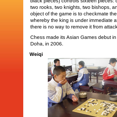
black pieces) controls sixteen pieces:
two rooks, two knights, two bishops, 
object of the game is to checkmate the
whereby the king is under immediate at
there is no way to remove it from attac
Chess made its Asian Games debut in
Doha, in 2006.
Weiqi