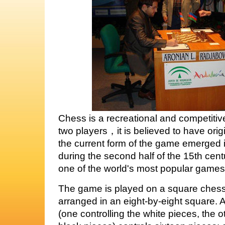
Chess is a recreational and competit
two players，it is believed to have origi
the current form of the game emerged
during the second half of the 15th cent
one of the world's most popular games
The game is played on a square chess
arranged in an eight-by-eight square. A
(one controlling the white pieces, the o