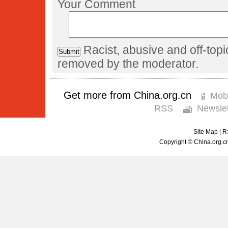
Your Comment
Racist, abusive and off-to
removed by the moderator.
Get more from China.org.cn
Mobi
RSS
Newslet
Site Map
|
R
Copyright © China.org.