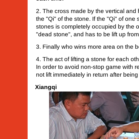
2. The cross made by the vertical and h
the "Qi" of the stone. If the "Qi" of on
stones is completely occupied by the oth
"dead stone", and has to be lift up fro
3. Finally who wins more area on the 
4. The act of lifting a stone for each othe
In order to avoid non-stop game with re
not lift immediately in return after being 
Xiangqi