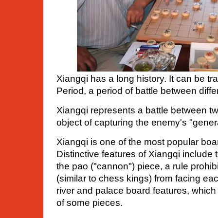
Xiangqi has a long history. It can be t
Period, a period of battle between diffe
Xiangqi represents a battle between tw
object of capturing the enemy's "genera
Xiangqi is one of the most popular bo
Distinctive features of Xiangqi includ
the pao ("cannon") piece, a rule prohib
(similar to chess kings) from facing eac
river and palace board features, which
of some pieces.