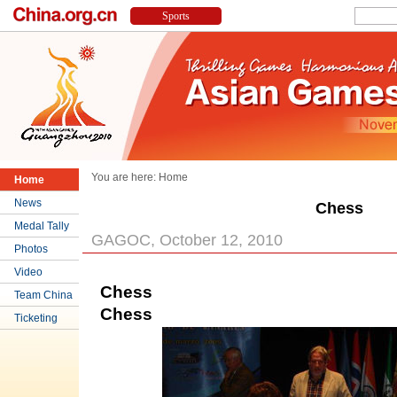
You are here:
Home
Home
News
Chess
Medal Tally
GAGOC, October 12, 2010
Photos
Video
Chess
Team China
Chess
Ticketing