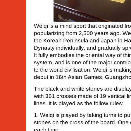
Weiqi is a mind sport that originated f
popularizing from 2,500 years ago. We
the Korean Peninsula and Japan in H
Dynasty individually, and gradually spr
It fully embodies the oriental way of th
system, and is one of the major contr
to the world civilisation. Weiqi is maki
debut in 16th Asian Games, Guangzhou
The black and white stones are displa
with 361 crosses made of 19 vertical l
lines. It is played as the follow rules:
1. Weiqi is played by taking turns to p
stones on the cross of the board. One
each time.