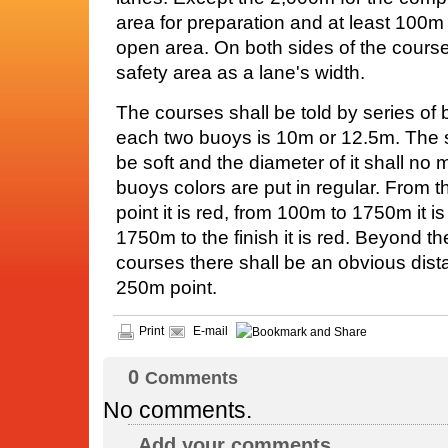
area for preparation and at least 100m
open area. On both sides of the course
safety area as a lane's width.
The courses shall be told by series of 
each two buoys is 10m or 12.5m. The s
be soft and the diameter of it shall no 
buoys colors are put in regular. From t
point it is red, from 100m to 1750m it i
1750m to the finish it is red. Beyond th
courses there shall be an obvious dist
250m point.
Print
E-mail
0
Comments
No comments.
Add your comments...