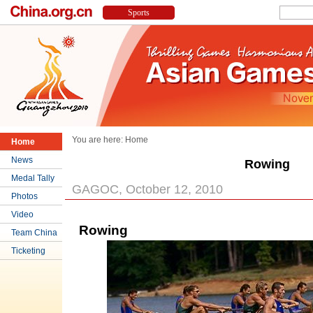
You are here:
Home
Home
News
Rowing
Medal Tally
GAGOC, October 12, 2010
Photos
Video
Rowing
Team China
Ticketing