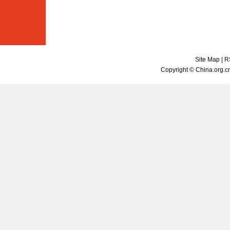
Site Map
|
R
Copyright © China.org.