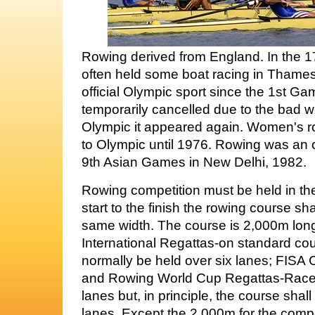
Rowing derived from England. In the 1
often held some boat racing in Thames
official Olympic sport since the 1st Gam
temporarily cancelled due to the bad w
Olympic it appeared again. Women's r
to Olympic until 1976. Rowing was an of
9th Asian Games in New Delhi, 1982.
Rowing competition must be held in the
start to the finish the rowing course sha
same width. The course is 2,000m lon
International Regattas-on standard cou
normally be held over six lanes; FIS
and Rowing World Cup Regattas-Races 
lanes but, in principle, the course shall
lanes. Except the 2,000m for the compet