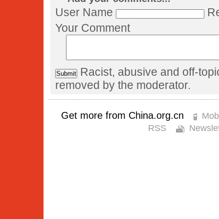
User Name
Re
Your Comment
Racist, abusive and off-to
removed by the moderator.
Get more from China.org.cn
Mobi
RSS
Newslet