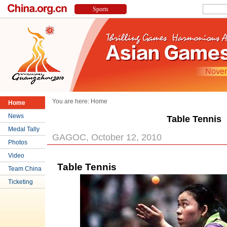
You are here:
Home
Home
News
Table Tennis
Medal Tally
GAGOC, October 12, 2010
Photos
Video
Table Tennis
Team China
Ticketing