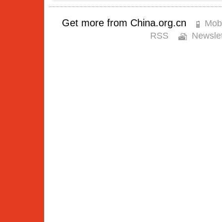
Get more from China.org.cn
Mobi
RSS
Newslet