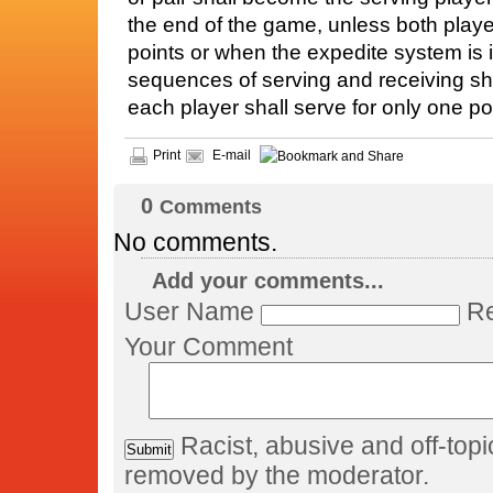
the end of the game, unless both playe
points or when the expedite system is i
sequences of serving and receiving sh
each player shall serve for only one poi
Print
E-mail
0
Comments
No comments.
Add your comments...
User Name
Re
Your Comment
Racist, abusive and off-to
removed by the moderator.