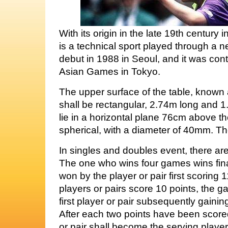
With its origin in the late 19th century
is a technical sport played through a ne
debut in 1988 in Seoul, and it was conte
Asian Games in Tokyo.
The upper surface of the table, known 
shall be rectangular, 2.74m long and 1
lie in a horizontal plane 76cm above the
spherical, with a diameter of 40mm. The
In singles and doubles event, there ar
The one who wins four games wins fina
won by the player or pair first scoring
players or pairs score 10 points, the 
first player or pair subsequently gainin
After each two points have been scored
or pair shall become the serving player 