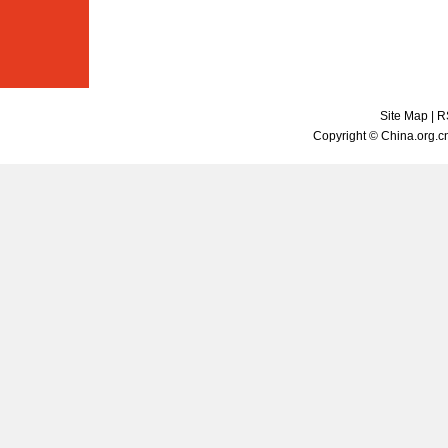
Site Map
|
R
Copyright © China.org.