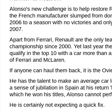
Alonso's new challenge is to help restore R
the French manufacturer slumped from dom
2006 to a season with no victories and onl
2007.
Apart from Ferrari, Renault are the only t
championship since 2000. Yet last year the
qualify in the top 10 with a car more than 
of Ferrari and McLaren.
If anyone can haul them back, it is the Ovi
He has the talent to make an average car l
a sense of jubilation in Spain at his return
which he won his titles, Alonso cannot per
He is certainly not expecting a quick fix.