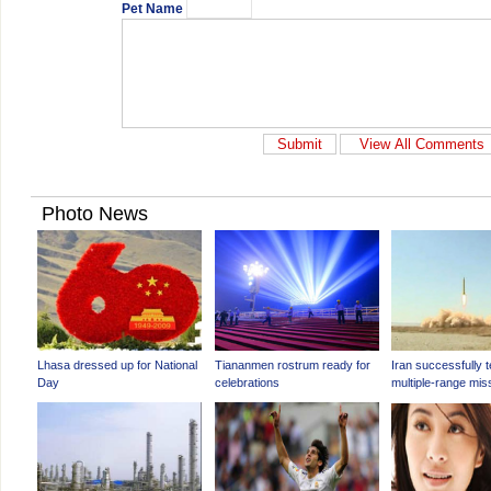
Pet Name