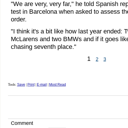
"We are very, very far," he told Spanish re
test in Barcelona when asked to assess t
order.
"I think it's a bit like how last year ended:
McLarens and two BMWs and if it goes like 
chasing seventh place."
1
2
3
Tools:
Save
|
Print
|
E-mail
|
Most Read
Comment