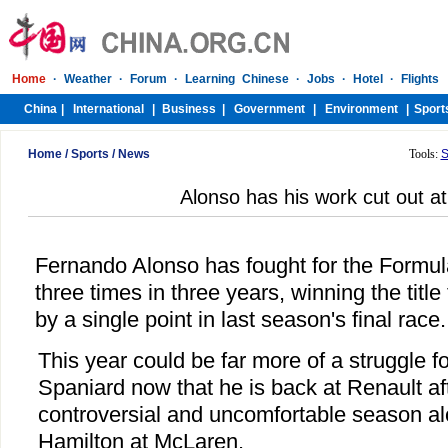
Home
/
Sports
/
News
Tools:
S
Alonso has his work cut out a
Fernando Alonso has fought for the Form
three times in three years, winning the title
by a single point in last season's final race.
This year could be far more of a struggle f
Spaniard now that he is back at Renault af
controversial and uncomfortable season a
Hamilton at McLaren.