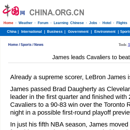
Home
/
Sports
/
News
Tools:
S
James leads Cavaliers to beat
Already a supreme scorer, LeBron James i
James passed Brad Daugherty as Cleveland
leader in the first quarter and finished with
Cavaliers to a 90-83 win over the Toronto 
night in a possible first-round playoff previ
In just his fifth NBA season, James moved t