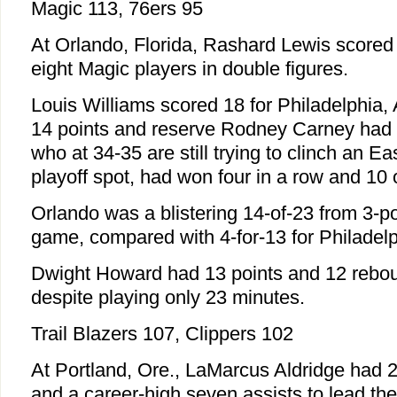
Magic 113, 76ers 95
At Orlando, Florida, Rashard Lewis scored 
eight Magic players in double figures.
Louis Williams scored 18 for Philadelphia
14 points and reserve Rodney Carney had 1
who at 34-35 are still trying to clinch an 
playoff spot, had won four in a row and 10 
Orlando was a blistering 14-of-23 from 3-po
game, compared with 4-for-13 for Philadelp
Dwight Howard had 13 points and 12 rebou
despite playing only 23 minutes.
Trail Blazers 107, Clippers 102
At Portland, Ore., LaMarcus Aldridge had 
and a career-high seven assists to lead the 