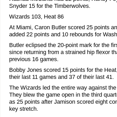
Snyder 15 for the Timberwolves.
Wizards 103, Heat 86
At Miami, Caron Butler scored 25 points 
added 22 points and 10 rebounds for Wash
Butler eclipsed the 20-point mark for the fi
since returning from a strained hip flexor th
previous 16 games.
Bobby Jones scored 15 points for the Heat,
their last 11 games and 37 of their last 41.
The Wizards led the entire way against the
They blew the game open in the third quart
as 25 points after Jamison scored eight con
key stretch.