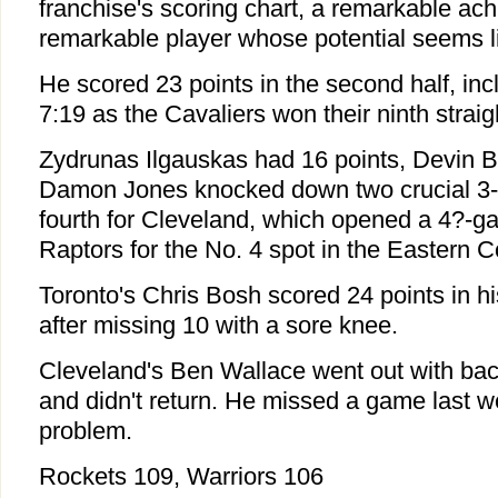
franchise's scoring chart, a remarkable ac
remarkable player whose potential seems li
He scored 23 points in the second half, incl
7:19 as the Cavaliers won their ninth strai
Zydrunas Ilgauskas had 16 points, Devin 
Damon Jones knocked down two crucial 3-po
fourth for Cleveland, which opened a 4?-g
Raptors for the No. 4 spot in the Eastern 
Toronto's Chris Bosh scored 24 points in 
after missing 10 with a sore knee.
Cleveland's Ben Wallace went out with bac
and didn't return. He missed a game last 
problem.
Rockets 109, Warriors 106