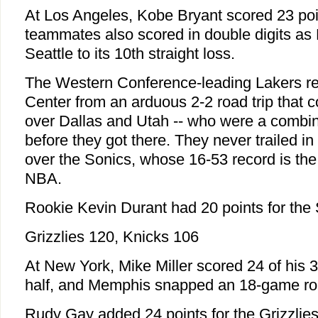
At Los Angeles, Kobe Bryant scored 23 poi
teammates also scored in double digits as
Seattle to its 10th straight loss.
The Western Conference-leading Lakers re
Center from an arduous 2-2 road trip that c
over Dallas and Utah -- who were a combi
before they got there. They never trailed in 
over the Sonics, whose 16-53 record is the
NBA.
Rookie Kevin Durant had 20 points for the 
Grizzlies 120, Knicks 106
At New York, Mike Miller scored 24 of his 34
half, and Memphis snapped an 18-game roa
Rudy Gay added 24 points for the Grizzlies