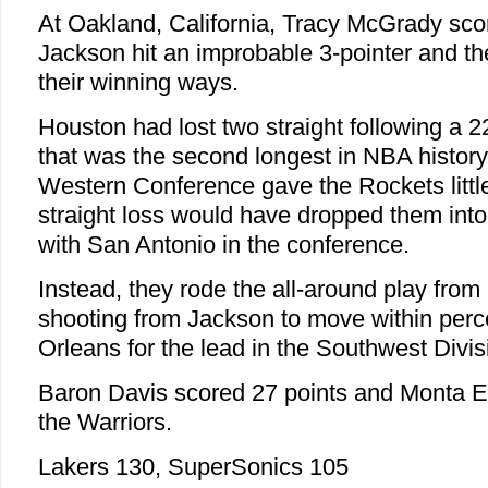
At Oakland, California, Tracy McGrady sco
Jackson hit an improbable 3-pointer and th
their winning ways.
Houston had lost two straight following a 
that was the second longest in NBA histor
Western Conference gave the Rockets little
straight loss would have dropped them into a
with San Antonio in the conference.
Instead, they rode the all-around play fro
shooting from Jackson to move within perc
Orleans for the lead in the Southwest Divis
Baron Davis scored 27 points and Monta El
the Warriors.
Lakers 130, SuperSonics 105