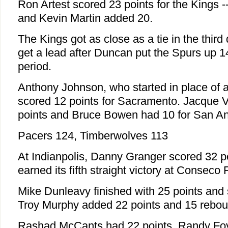
Ron Artest scored 23 points for the Kings -- 1
and Kevin Martin added 20.
The Kings got as close as a tie in the third 
get a lead after Duncan put the Spurs up 1
period.
Anthony Johnson, who started in place of a
scored 12 points for Sacramento. Jacque 
points and Bruce Bowen had 10 for San An
Pacers 124, Timberwolves 113
At Indianpolis, Danny Granger scored 32 p
earned its fifth straight victory at Conseco
Mike Dunleavy finished with 25 points and
Troy Murphy added 22 points and 15 rebou
Rashad McCants had 22 points, Randy Foy