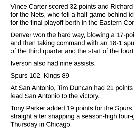
Vince Carter scored 32 points and Richard
for the Nets, who fell a half-game behind id
for the final playoff berth in the Eastern C
Denver won the hard way, blowing a 17-poin
and then taking command with an 18-1 spur
of the third quarter and the start of the fourt
Iverson also had nine assists.
Spurs 102, Kings 89
At San Antonio, Tim Duncan had 21 points
lead San Antonio to the victory.
Tony Parker added 19 points for the Spur
straight after snapping a season-high four
Thursday in Chicago.