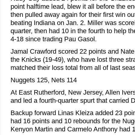
point halftime lead, blew it all before the en
then pulled away again for their first win 
beating Indiana on Jan. 2. Miller was scorel
quarter, then had 10 in the fourth to help t
4-18 since trading Pau Gasol.
Jamal Crawford scored 22 points and Nate
the Knicks (19-49), who have lost three stra
matched their loss total from all of last sea
Nuggets 125, Nets 114
At East Rutherford, New Jersey, Allen Iver
and led a fourth-quarter spurt that carried 
Backup forward Linas Kleiza added 23 po
had 16 points and 10 rebounds for the Nug
Kenyon Martin and Carmelo Anthony had 17