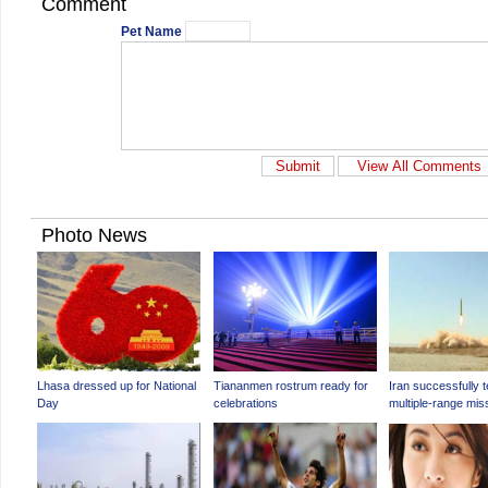
Comment
Pet Name