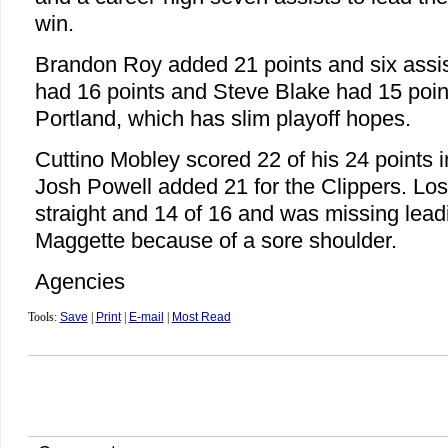
win.
Brandon Roy added 21 points and six assis
had 16 points and Steve Blake had 15 point
Portland, which has slim playoff hopes.
Cuttino Mobley scored 22 of his 24 points i
Josh Powell added 21 for the Clippers. Los
straight and 14 of 16 and was missing lead
Maggette because of a sore shoulder.
Agencies
Tools:
Save
|
Print
|
E-mail
|
Most Read