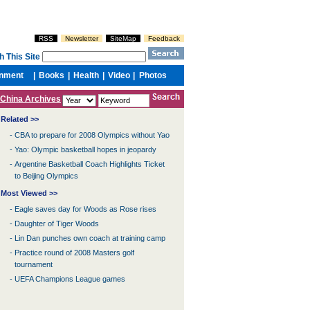
China Archives
Related >>
-
CBA to prepare for 2008 Olympics without Yao
-
Yao: Olympic basketball hopes in jeopardy
-
Argentine Basketball Coach Highlights Ticket
to Beijing Olympics
Most Viewed >>
-
Eagle saves day for Woods as Rose rises
-
Daughter of Tiger Woods
-
Lin Dan punches own coach at training camp
-
Practice round of 2008 Masters golf
tournament
-
UEFA Champions League games