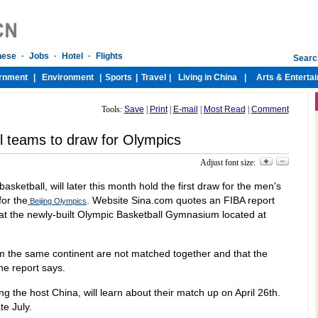
Tools:
Save
|
Print
|
E-mail
|
Most Read
|
Comment
l teams to draw for Olympics
Adjust font size:
asketball, will later this month hold the first draw for the men's
or the
. Website Sina.com quotes an FIBA report
Beijing Olympics
 at the newly-built Olympic Basketball Gymnasium located at
m the same continent are not matched together and that the
he report says.
ng the host China, will learn about their match up on April 26th.
te July.