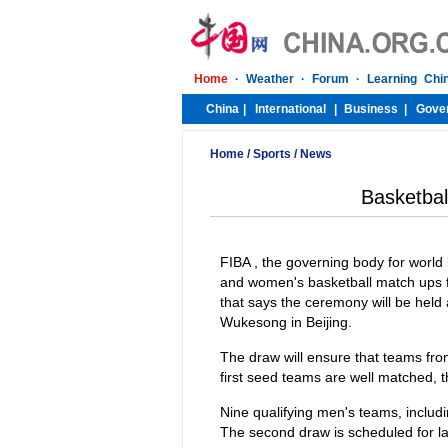
Home
/
Sports
/
News
Basketbal
FIBA , the governing body for world b
and women's basketball match ups f
that says the ceremony will be held
Wukesong in Beijing.
The draw will ensure that teams fro
first seed teams are well matched, t
Nine qualifying men's teams, includi
The second draw is scheduled for la