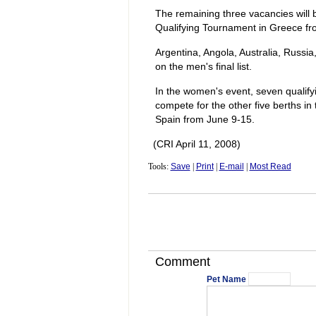
The remaining three vacancies will 
Qualifying Tournament in Greece fr
Argentina, Angola, Australia, Russia
on the men's final list.
In the women's event, seven qualifyi
compete for the other five berths i
Spain from June 9-15.
(CRI April 11, 2008)
Tools:
Save
|
Print
|
E-mail
|
Most Read
Comment
Pet Name