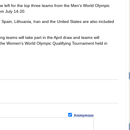
be left for the top three teams from the Men's World Olympic
om July 14-20.
, Spain, Lithuania, Iran and the United States are also included
ng teams will take part in the April draw and teams will
n the Women's World Olympic Qualifying Tournament held in
Anonymous