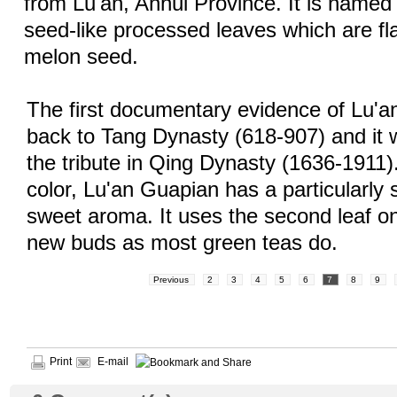
from Lu'an, Anhui Province. It is named fo
seed-like processed leaves which are fl
melon seed.
The first documentary evidence of Lu'
back to Tang Dynasty (618-907) and it
the tribute in Qing Dynasty (1636-1911).
color, Lu'an Guapian has a particularly
sweet aroma. It uses the second leaf on
new buds as most green teas do.
Previous
2
3
4
5
6
7
8
9
Print
E-mail