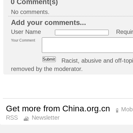
0
Comment(s)
No comments.
Add your comments...
User Name
Requi
Your Comment
Racist, abusive and off-t
removed by the moderator.
Get more from China.org.cn
Mobi
RSS
Newsletter