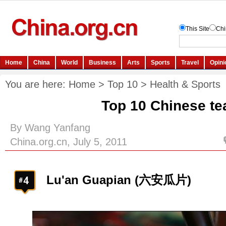
You are here:
Home
>
Top 10
>
Health & Sports
Top 10 Chinese te
By Wang Yanfang
China.org.cn, July 5, 2011
Lu'an Guapian (六安瓜片)