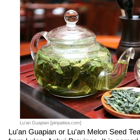
Lu'an Guapian [pinpaitea.com]
Lu'an Guapian or Lu'an Melon Seed Tea 