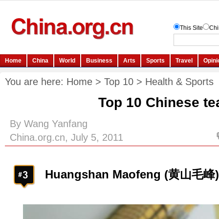
You are here:
Home
>
Top 10
>
Health & Sports
Top 10 Chinese te
By Wang Yanfang
China.org.cn, July 5, 2011
Huangshan Maofeng (黄山毛峰