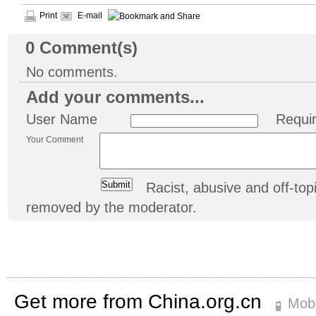
Print
E-mail
0
Comment(s)
No comments.
Add your comments...
User Name
Requi
Your Comment
Racist, abusive and off-t
removed by the moderator.
Get more from China.org.cn
Mobi