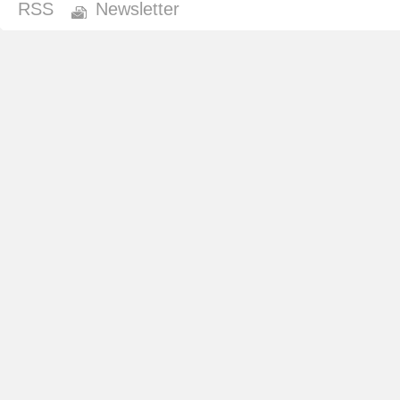
RSS
Newsletter