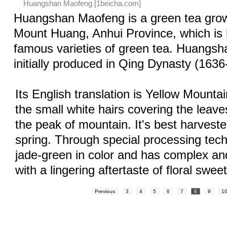
Huangshan Maofeng [1beicha.com]
Huangshan Maofeng is a green tea gro
Mount Huang, Anhui Province, which i
famous varieties of green tea. Huangs
initially produced in Qing Dynasty (1636
Its English translation is Yellow Mounta
the small white hairs covering the leav
the peak of mountain. It's best harveste
spring. Through special processing tech
jade-green in color and has complex an
with a lingering aftertaste of floral swee
Previous
3
4
5
6
7
8
9
1