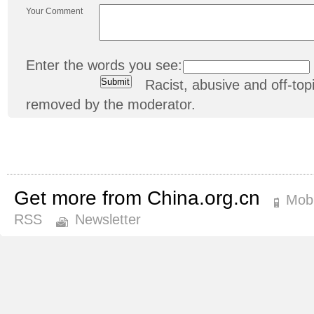
Your Comment
Enter the words you see:
Racist, abusive and off-t
removed by the moderator.
Get more from China.org.cn
Mobi
RSS
Newsletter