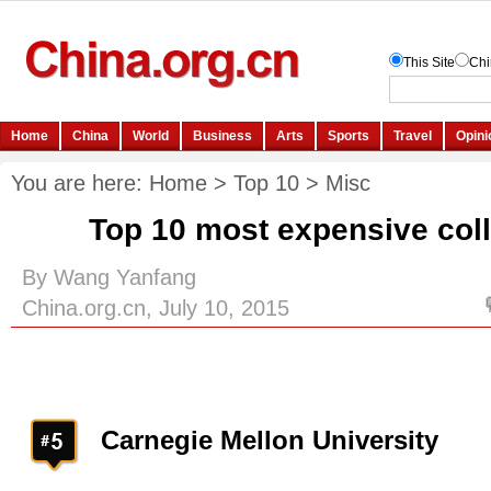
You are here:
Home
>
Top 10
>
Misc
Top 10 most expensive col
By Wang Yanfang
China.org.cn, July 10, 2015
Carnegie Mellon University