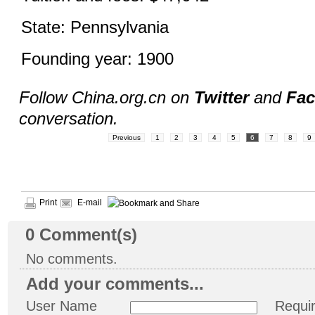
State: Pennsylvania
Founding year: 1900
Follow China.org.cn on
Twitter
and
Fa
conversation.
Previous
1
2
3
4
5
6
7
8
9
Print
E-mail
0
Comment(s)
No comments.
Add your comments...
User Name
Requi