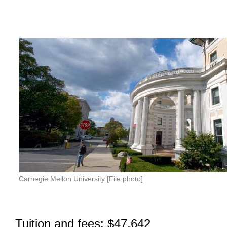
Carnegie Mellon University [File photo]
Tuition and fees: $47,642