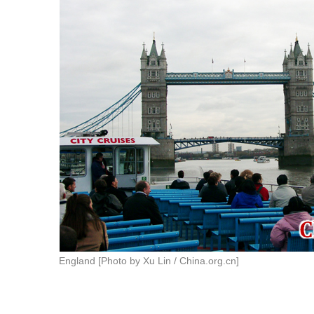
England [Photo by Xu Lin / China.org.cn]