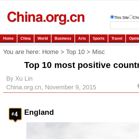
You are here:
Home
>
Top 10
>
Misc
Top 10 most positive countr
By Xu Lin
China.org.cn, November 9, 2015
England