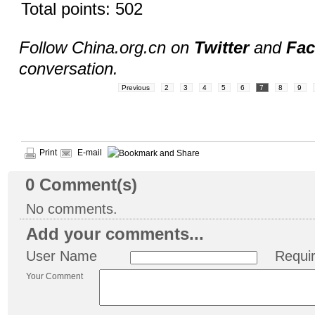
Total points: 502
Follow China.org.cn on
Twitter
and
Fa
conversation.
Previous
2
3
4
5
6
7
8
9
Print
E-mail
0
Comment(s)
No comments.
Add your comments...
User Name
Requi
Your Comment