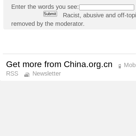
Enter the words you see:
Racist, abusive and off-t
removed by the moderator.
Get more from China.org.cn
Mobi
RSS
Newsletter