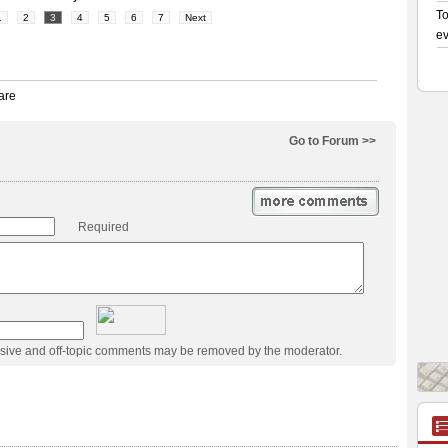
1
2
3
4
5
6
7
Next
Go to Forum >>
Required
usive and off-topic comments may be removed by the moderator.