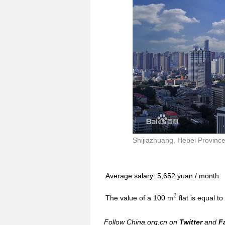
Shijiazhuang, Hebei Province 
Average salary: 5,652 yuan / month
2
The value of a 100 m
flat is equal t
Follow China.org.cn on
Twitter
and
F