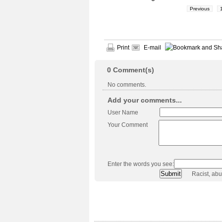
Previous
Print
E-mail
0
Comment(s)
No comments.
Add your comments...
User Name
Your Comment
Enter the words you see:
Racist, ab