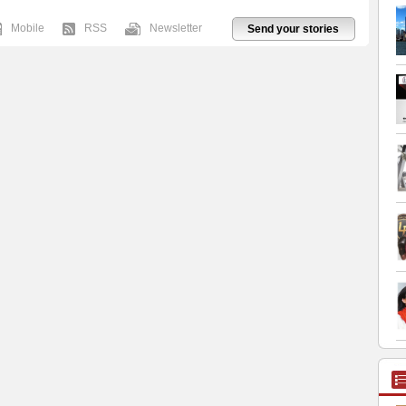
Mobile
RSS
Newsletter
Send your stories