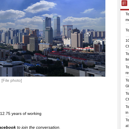
[File photo]
o 12.75 years of working
acebook
to join the conversation.