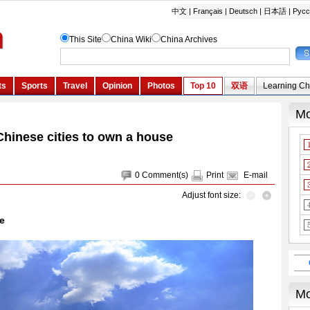
Chinese cities to own a house
0
Comment(s)
Print
E-mail
Adjust font size:
e