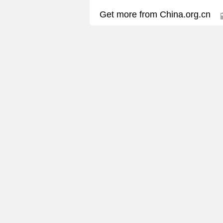
Get more from China.org.cn