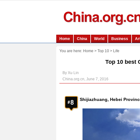
You are here:
Home
>
Top 10
>
Life
Top 10 best 
By Xu Lin
China.org.cn, June 7, 2016
Shijiazhuang, Hebei Provinc