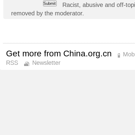
Racist, abusive and off-t
removed by the moderator.
Get more from China.org.cn
Mobi
RSS
Newsletter