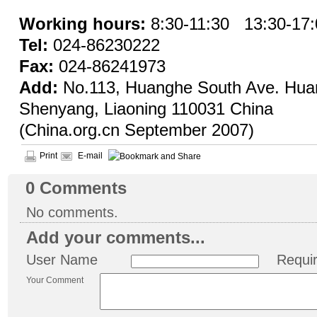
Working hours:
8:30-11:30
13:30-17:
Tel:
024-86230222
Fax:
024-86241973
Add:
No.113, Huanghe South Ave. Huang
Shenyang, Liaoning 110031 China
(China.org.cn September 2007)
Print
E-mail
0
Comments
No comments.
Add your comments...
User Name
Requi
Your Comment