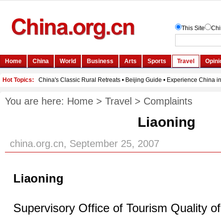
You are here:
Home
>
Travel
>
Complaints
Liaoning
china.org.cn, September 25, 2007
Liaoning
Supervisory Office of Tourism Quality o