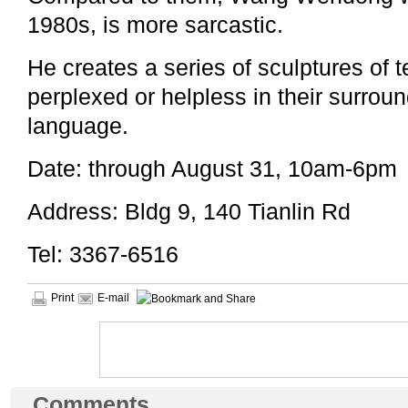
1980s, is more sarcastic.
He creates a series of sculptures of
perplexed or helpless in their surroun
language.
Date: through August 31, 10am-6pm
Address: Bldg 9, 140 Tianlin Rd
Tel: 3367-6516
Print
E-mail
Comments