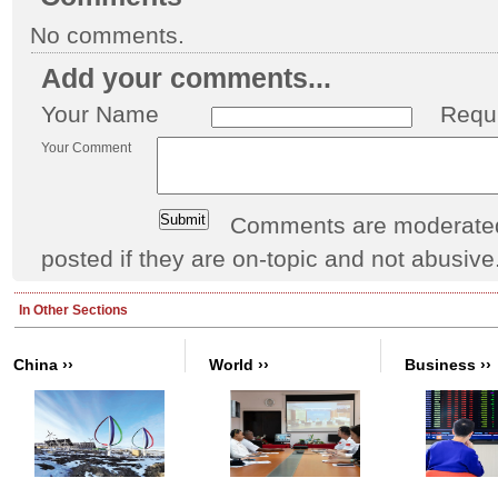
No comments.
Add your comments...
Your Name
Requ
Your Comment
Comments are moderated 
posted if they are on-topic and not abusive