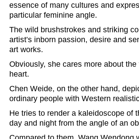
essence of many cultures and express
particular feminine angle.
The wild brushstrokes and striking co
artist's inborn passion, desire and se
art works.
Obviously, she cares more about the 
heart.
Chen Weide, on the other hand, depict
ordinary people with Western realisti
He tries to render a kaleidoscope of t
day and night from the angle of an ob
Compared to them, Wang Wendong w