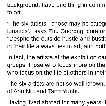
background, have one thing in common
to art.
"The six artists I chose may be catego
lunatics'," says Zhu Guorong, curator 
"Despite the outside hustle and bustl
in their life always lies in art, and not
In fact, the artists at the exhibition c
groups: those who focus more on th
who focus on the life of others in their
The six artists are not so well known,
of Ann Niu and Tang Yunhui.
Having lived abroad for many years,