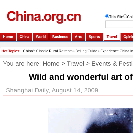
You are here:
Home
>
Travel
>
Events & Festi
Wild and wonderful art o
Shanghai Daily, August 14, 2009