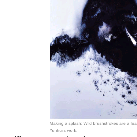
Making a splash: Wild brushstrokes are a fea
Yunhui's work.