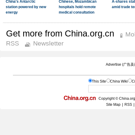
Get more from China.org.cn
Mob
RSS
Newsletter