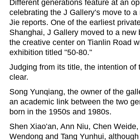
Different generations feature at an o
celebrating the J Gallery's move to
Jie reports. One of the earliest private
Shanghai, J Gallery moved to a new 
the creative center on Tianlin Road 
exhibition titled "50-80."
Judging from its title, the intention of
clear.
Song Yunqiang, the owner of the galler
an academic link between the two gen
born in the 1950s and 1980s.
Shen Xiao'an, Ann Niu, Chen Weide,
Wendong and Tang Yunhui, although e