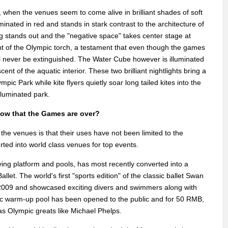
ht, when the venues seem to come alive in brilliant shades of soft
minated in red and stands in stark contrast to the architecture of
ng stands out and the "negative space" takes center stage at
ight of the Olympic torch, a testament that even though the games
will never be extinguished. The Water Cube however is illuminated
scent of the aquatic interior. These two brilliant nightlights bring a
pic Park while kite flyers quietly soar long tailed kites into the
illuminated park.
now that the Games are over?
the venues is that their uses have not been limited to the
ed into world class venues for top events.
iving platform and pools, has most recently converted into a
llet. The world's first "sports edition" of the classic ballet Swan
2009 and showcased exciting divers and swimmers along with
mpic warm-up pool has been opened to the public and for 50 RMB,
 as Olympic greats like Michael Phelps.