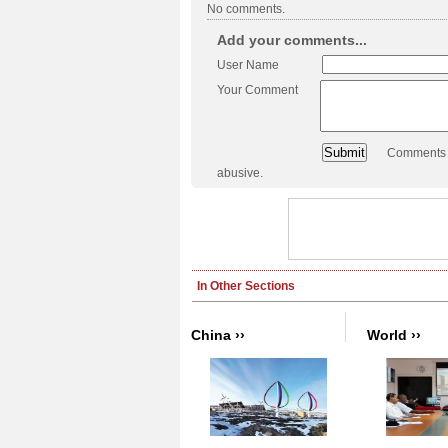
No comments.
Add your comments...
User Name
Your Comment
Comments a
abusive.