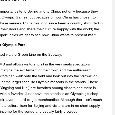
mportant site to Beijing and to China, not only because they
X Olympic Games, but because of how China has chosen to
 these venues. China has long since been a country shrouded in
eir doors and share their culture happily with the world; the
portunities we get to see how China wants to present itself.
o Olympic Park:
ssed via the Green Line on the Subway.
MB and allows visitors to sit in the very seats spectators
o imagine the excitement of the crowd and the enthusiasm
itors can walk onto the field and look out into the "crowd" or
ll of the larger than life Olympic mascots in the stands. These
Yingying and Nini) are favorites among visitors and there is
 with a favorite. Just above the stands is an Olympic gift shop
heir favorite hard-to-get merchandise. Although there isn't much
s a cultural icon for Beijing and visitors are in no short supply.
f income for the venue and usually fairly crowded.