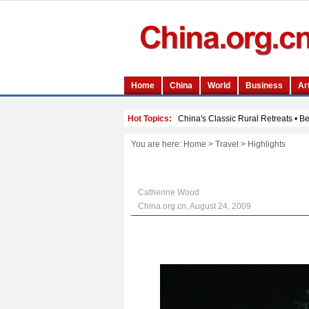
You are here:
Home
>
Travel
>
Highlights
Catherine Wood
China.org.cn, August 24, 2009