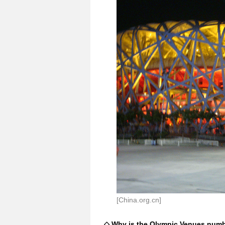
[China.org.cn]
◇ Why is the Olympic Venues numbe