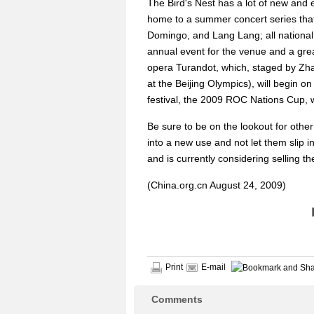
The Bird's Nest has a lot of new and e
home to a summer concert series that
Domingo, and Lang Lang; all national f
annual event for the venue and a gre
opera Turandot, which, staged by Zha
at the Beijing Olympics), will begin on 
festival, the 2009 ROC Nations Cup, 
Be sure to be on the lookout for oth
into a new use and not let them slip i
and is currently considering selling t
(China.org.cn August 24, 2009)
Print
E-mail
Comments