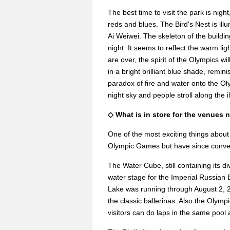
The best time to visit the park is nig
reds and blues. The Bird's Nest is illu
Ai Weiwei. The skeleton of the buildi
night. It seems to reflect the warm l
are over, the spirit of the Olympics 
in a bright brilliant blue shade, remini
paradox of fire and water onto the Olym
night sky and people stroll along the 
◇ What is in store for the venues 
One of the most exciting things about 
Olympic Games but have since convert
The Water Cube, still containing its d
water stage for the Imperial Russian Ba
Lake was running through August 2, 
the classic ballerinas. Also the Oly
visitors can do laps in the same pool