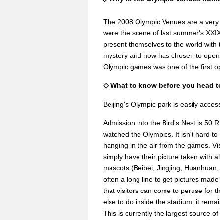
The 2008 Olympic Venues are a very i
were the scene of last summer's XXI
present themselves to the world with
mystery and now has chosen to open th
Olympic games was one of the first op
◇ What to know before you head t
Beijing's Olympic park is easily acce
Admission into the Bird's Nest is 50 R
watched the Olympics. It isn't hard t
hanging in the air from the games. Vis
simply have their picture taken with a
mascots (Beibei, Jingjing, Huanhuan, 
often a long line to get pictures made
that visitors can come to peruse for t
else to do inside the stadium, it remain
This is currently the largest source o