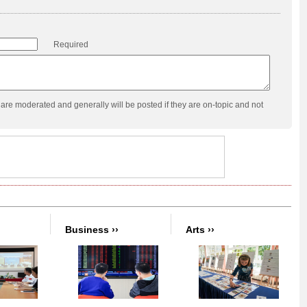
Required
re moderated and generally will be posted if they are on-topic and not