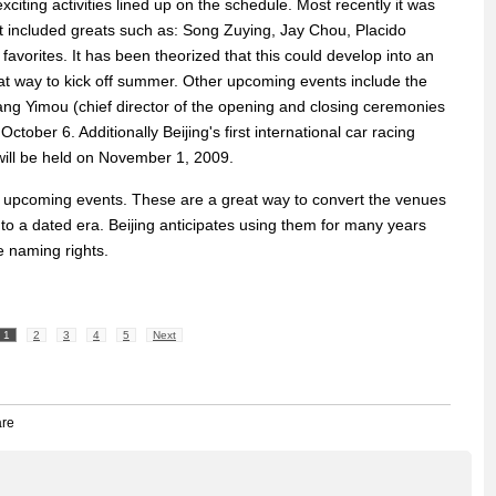
xciting activities lined up on the schedule. Most recently it was
 included greats such as: Song Zuying, Jay Chou, Placido
avorites. It has been theorized that this could develop into an
at way to kick off summer. Other upcoming events include the
ng Yimou (chief director of the opening and closing ceremonies
October 6. Additionally Beijing's first international car racing
will be held on November 1, 2009.
er upcoming events. These are a great way to convert the venues
nto a dated era. Beijing anticipates using them for many years
he naming rights.
1
2
3
4
5
Next