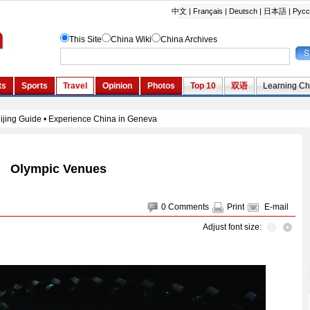
Olympic Venues
0
Comments
Print
E-mail
Adjust font size: