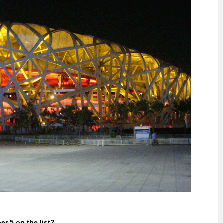
r 5 on the list?